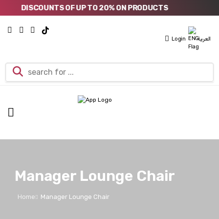
DISCOUNTS OF UP TO 20% ON PRODUCTS
Login
العربية
Manager Lounge Chair
Home
Manager Lounge Chair