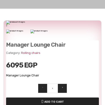
Manager Lounge Chair
Category:
Rolling chairs
6095 EGP
Manager Lounge Chair
-
+
ADD TO CART