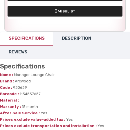
WISHLIST
SPECIFICATIONS
DESCRIPTION
REVIEWS
Specifications
Name :
Manager Lounge Chair
Brand :
Arcwood
Code :
930639
Barcode :
1134557657
Material :
Warranty :
15 month
After Sale Service :
Yes
Prices exclude value-added tax :
Yes
Prices exclude transportation and installation :
Yes