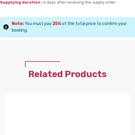
Supplying duration :
6 days after receiving the supply order
Note:
You must pay
25%
of the total price to confirm your
booking.
Related Products