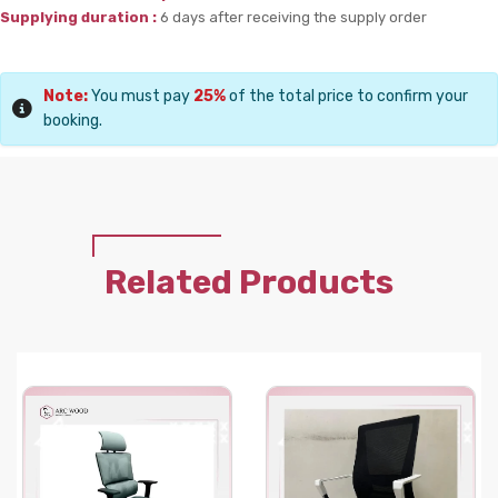
Supplying duration :
6 days after receiving the supply order
Note:
You must pay
25%
of the total price to confirm your
booking.
Related Products