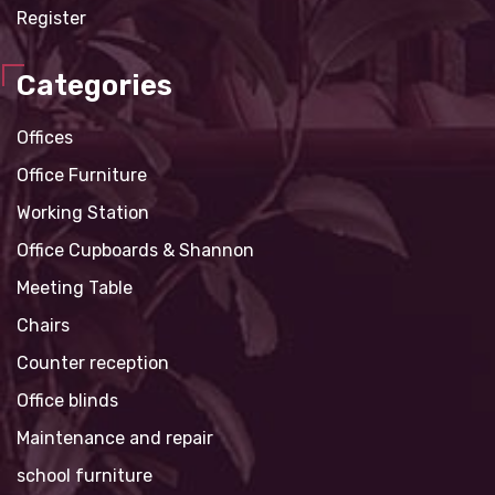
Register
Categories
Offices
Office Furniture
Working Station
Office Cupboards & Shannon
Meeting Table
Chairs
Counter reception
Office blinds
Maintenance and repair
school furniture