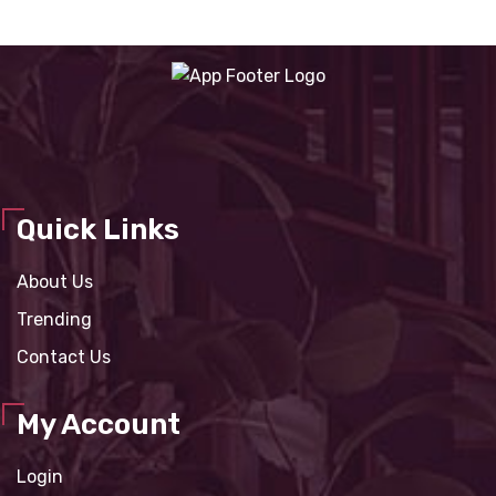
Quick Links
About Us
Trending
Contact Us
My Account
Login