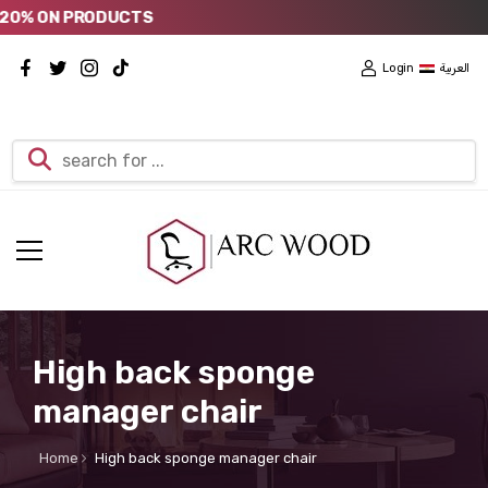
% ON PRODUCTS
Login
العربية
High back sponge
manager chair
Home
High back sponge manager chair