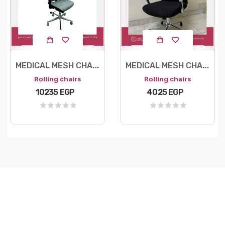
M
EDICAL MESH CHAIR
M
EDICAL MESH CHAIR
Rolling chairs
Rolling chairs
10235 EGP
4025 EGP