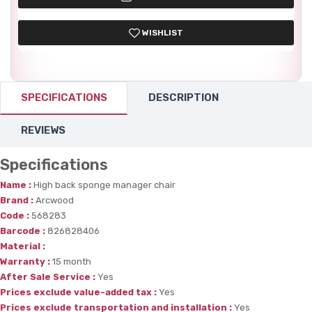
WISHLIST
SPECIFICATIONS
DESCRIPTION
REVIEWS
Specifications
Name :
High back sponge manager chair
Brand :
Arcwood
Code :
568283
Barcode :
826828406
Material :
Warranty :
15 month
After Sale Service :
Yes
Prices exclude value-added tax :
Yes
Prices exclude transportation and installation :
Yes