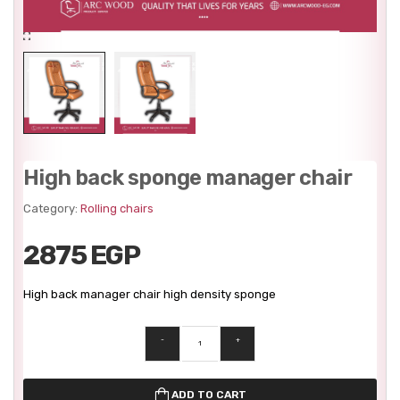
High back sponge manager chair
Category:
Rolling chairs
2875 EGP
High back manager chair high density sponge
-
+
ADD TO CART