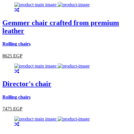
Gemmer chair crafted from premium
leather
Rolling chairs
8625 EGP
Director's chair
Rolling chairs
7475 EGP