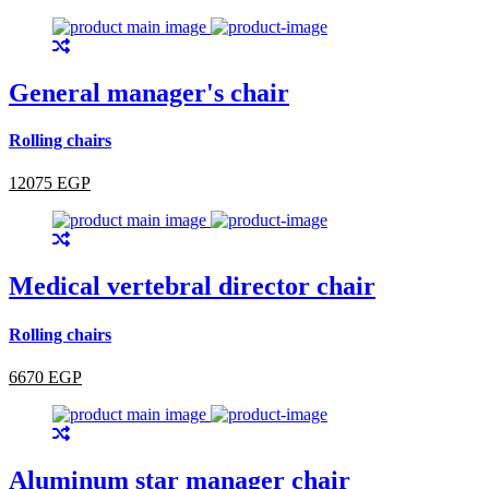
General manager's chair
Rolling chairs
12075 EGP
Medical vertebral director chair
Rolling chairs
6670 EGP
Aluminum star manager chair