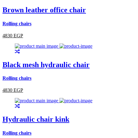
Brown leather office chair
Rolling chairs
4830 EGP
Black mesh hydraulic chair
Rolling chairs
4830 EGP
Hydraulic chair kink
Rolling chairs