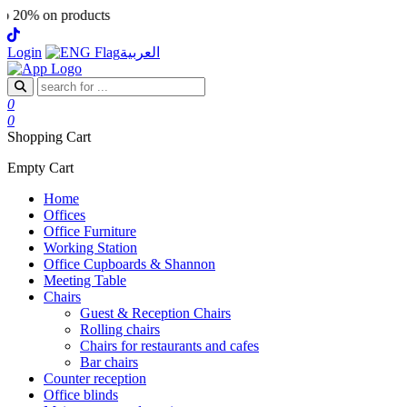
 products
Login
العربية
0
0
Shopping Cart
Empty Cart
Home
Offices
Office Furniture
Working Station
Office Cupboards & Shannon
Meeting Table
Chairs
Guest & Reception Chairs
Rolling chairs
Chairs for restaurants and cafes
Bar chairs
Counter reception
Office blinds