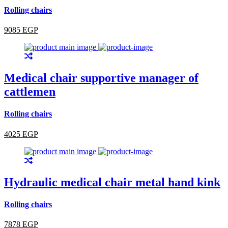
Rolling chairs
9085 EGP
Medical chair supportive manager of
cattlemen
Rolling chairs
4025 EGP
Hydraulic medical chair metal hand kink
Rolling chairs
7878 EGP