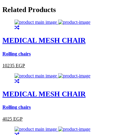
Related Products
MEDICAL MESH CHAIR
Rolling chairs
10235 EGP
MEDICAL MESH CHAIR
Rolling chairs
4025 EGP