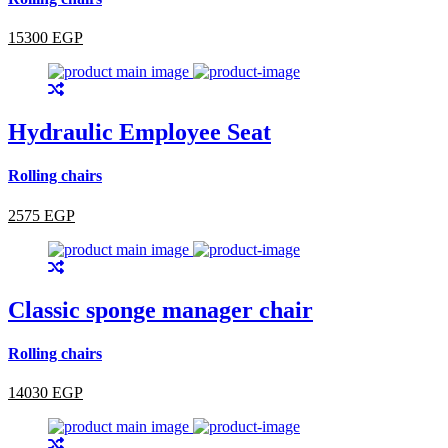
15300 EGP
Hydraulic Employee Seat
Rolling chairs
2575 EGP
Classic sponge manager chair
Rolling chairs
14030 EGP