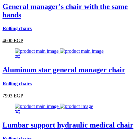
General manager's chair with the same
hands
Rolling chairs
4600 EGP
Aluminum star general manager chair
Rolling chairs
7993 EGP
Lumbar support hydraulic medical chair
Rolling chairs