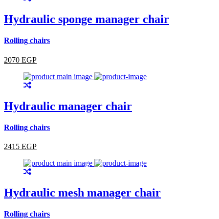
Hydraulic sponge manager chair
Rolling chairs
2070 EGP
Hydraulic manager chair
Rolling chairs
2415 EGP
Hydraulic mesh manager chair
Rolling chairs