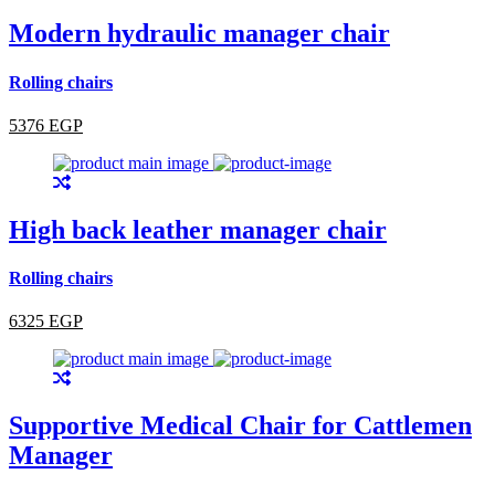
Modern hydraulic manager chair
Rolling chairs
5376 EGP
High back leather manager chair
Rolling chairs
6325 EGP
Supportive Medical Chair for Cattlemen
Manager