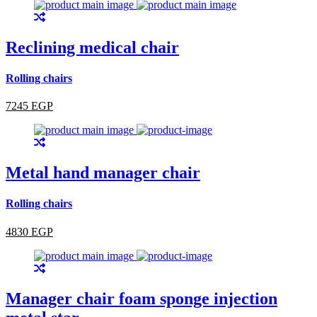
Reclining medical chair
Rolling chairs
7245 EGP
Metal hand manager chair
Rolling chairs
4830 EGP
Manager chair foam sponge injection