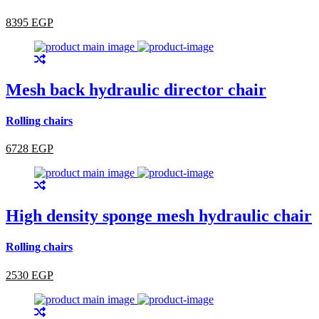
8395 EGP
Mesh back hydraulic director chair
Rolling chairs
6728 EGP
High density sponge mesh hydraulic chair
Rolling chairs
2530 EGP