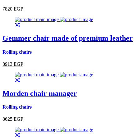
7820 EGP
Gemmer chair made of premium leather
Rolling chairs
8913 EGP
Morden chair manager
Rolling chairs
8625 EGP