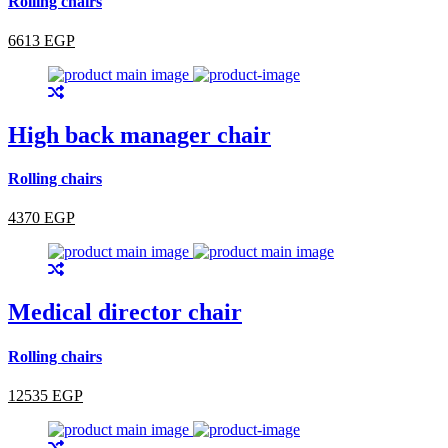
Rolling chairs
6613 EGP
High back manager chair
Rolling chairs
4370 EGP
Medical director chair
Rolling chairs
12535 EGP