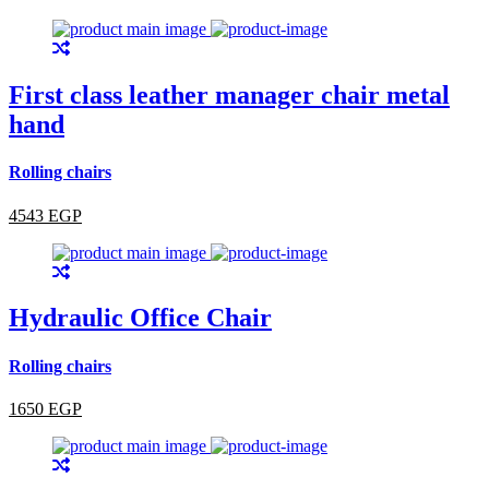
First class leather manager chair metal
hand
Rolling chairs
4543 EGP
Hydraulic Office Chair
Rolling chairs
1650 EGP