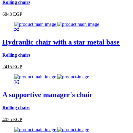
Rolling chairs
6843 EGP
Hydraulic chair with a star metal base
Rolling chairs
2415 EGP
A supportive manager's chair
Rolling chairs
4025 EGP