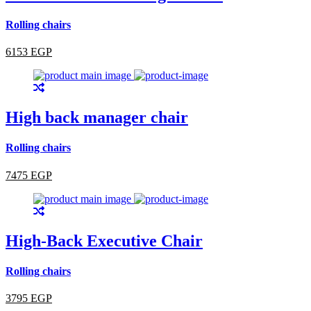
Rolling chairs
6153 EGP
High back manager chair
Rolling chairs
7475 EGP
High-Back Executive Chair
Rolling chairs
3795 EGP