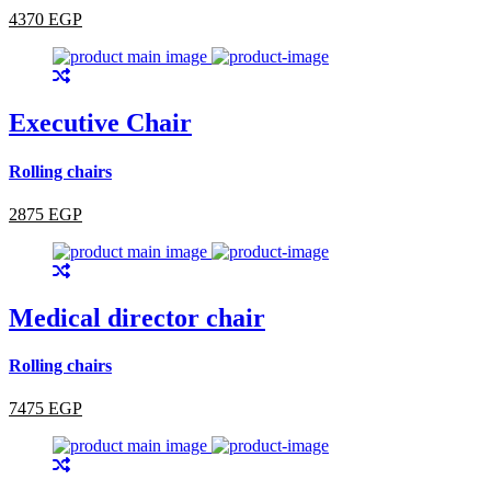
4370 EGP
Executive Chair
Rolling chairs
2875 EGP
Medical director chair
Rolling chairs
7475 EGP