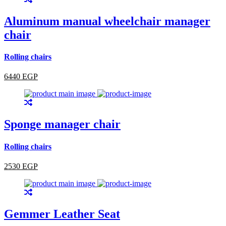
Aluminum manual wheelchair manager
chair
Rolling chairs
6440 EGP
Sponge manager chair
Rolling chairs
2530 EGP
Gemmer Leather Seat