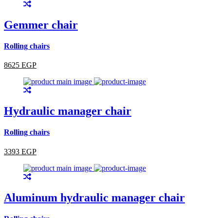
Gemmer chair
Rolling chairs
8625 EGP
Hydraulic manager chair
Rolling chairs
3393 EGP
Aluminum hydraulic manager chair