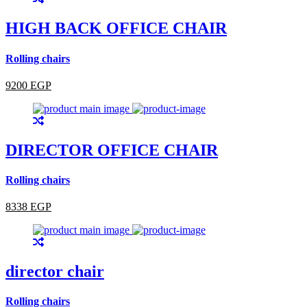
HIGH BACK OFFICE CHAIR
Rolling chairs
9200 EGP
DIRECTOR OFFICE CHAIR
Rolling chairs
8338 EGP
director chair
Rolling chairs