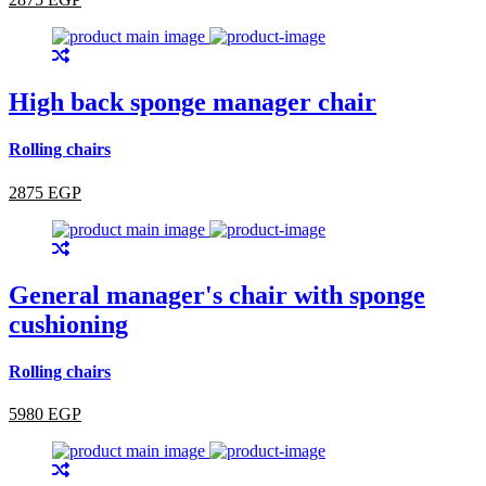
High back sponge manager chair
Rolling chairs
2875 EGP
General manager's chair with sponge
cushioning
Rolling chairs
5980 EGP