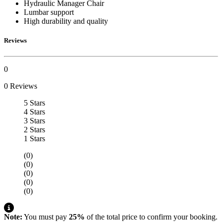
Hydraulic Manager Chair
Lumbar support
High durability and quality
Reviews
0
0 Reviews
5 Stars
4 Stars
3 Stars
2 Stars
1 Stars
(0)
(0)
(0)
(0)
(0)
Note:
You must pay
25%
of the total price to confirm your booking.