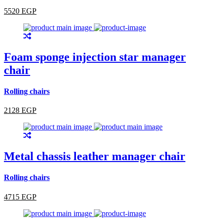
5520 EGP
Foam sponge injection star manager
chair
Rolling chairs
2128 EGP
Metal chassis leather manager chair
Rolling chairs
4715 EGP