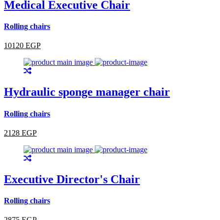
Medical Executive Chair
Rolling chairs
10120 EGP
Hydraulic sponge manager chair
Rolling chairs
2128 EGP
Executive Director's Chair
Rolling chairs
2875 EGP