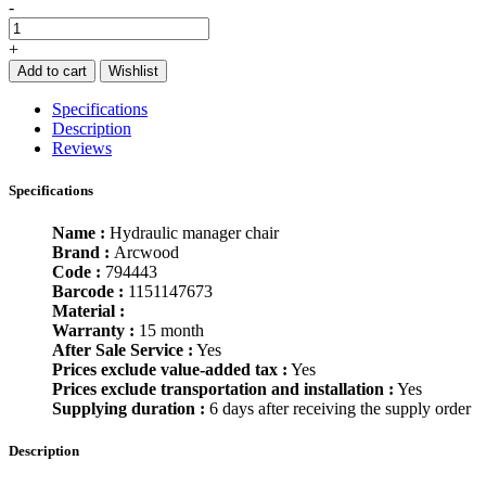
-
+
Add to cart
Wishlist
Specifications
Description
Reviews
Specifications
Name :
Hydraulic manager chair
Brand :
Arcwood
Code :
794443
Barcode :
1151147673
Material :
Warranty :
15 month
After Sale Service :
Yes
Prices exclude value-added tax :
Yes
Prices exclude transportation and installation :
Yes
Supplying duration :
6 days after receiving the supply order
Description