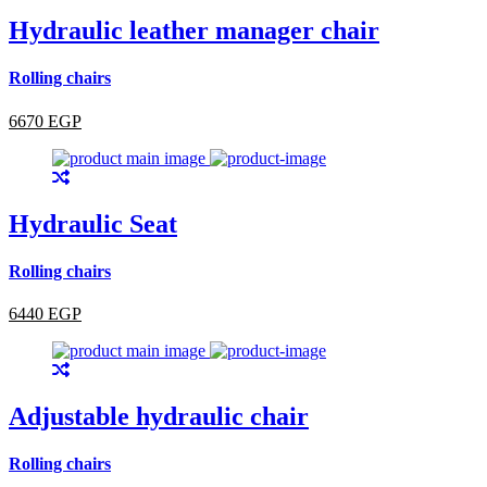
Hydraulic leather manager chair
Rolling chairs
6670 EGP
Hydraulic Seat
Rolling chairs
6440 EGP
Adjustable hydraulic chair
Rolling chairs