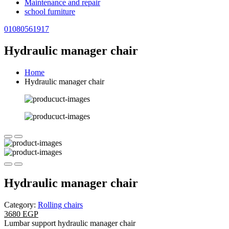
Maintenance and repair
school furniture
01080561917
Hydraulic manager chair
Home
Hydraulic manager chair
Hydraulic manager chair
Category:
Rolling chairs
3680 EGP
Lumbar support hydraulic manager chair