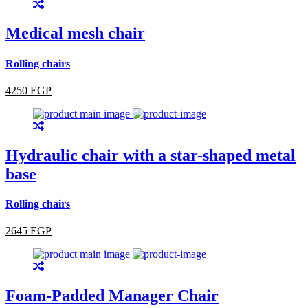
Medical mesh chair
Rolling chairs
4250 EGP
Hydraulic chair with a star-shaped metal
base
Rolling chairs
2645 EGP
Foam-Padded Manager Chair