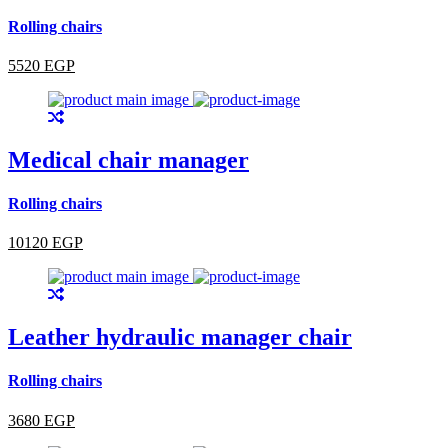
Rolling chairs
5520 EGP
Medical chair manager
Rolling chairs
10120 EGP
Leather hydraulic manager chair
Rolling chairs
3680 EGP