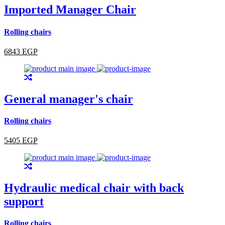
Imported Manager Chair
Rolling chairs
6843 EGP
General manager's chair
Rolling chairs
5405 EGP
Hydraulic medical chair with back
support
Rolling chairs