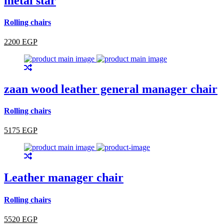
metal star
Rolling chairs
2200 EGP
zaan wood leather general manager chair
Rolling chairs
5175 EGP
Leather manager chair
Rolling chairs
5520 EGP