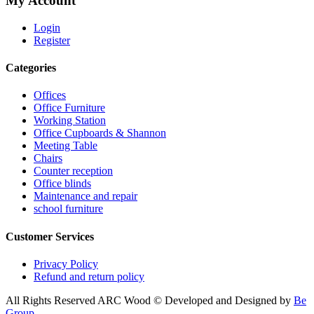
My Account
Login
Register
Categories
Offices
Office Furniture
Working Station
Office Cupboards & Shannon
Meeting Table
Chairs
Counter reception
Office blinds
Maintenance and repair
school furniture
Customer Services
Privacy Policy
Refund and return policy
All Rights Reserved ARC Wood © Developed and Designed by
Be
Group