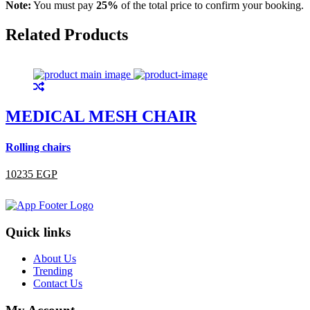
Note:
You must pay
25%
of the total price to confirm your booking.
Related Products
MEDICAL MESH CHAIR
Rolling chairs
R
10235 EGP
Quick links
About Us
Trending
Contact Us