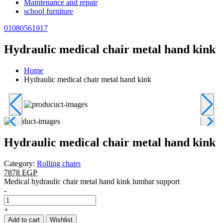
Maintenance and repair
school furniture
01080561917
Hydraulic medical chair metal hand kink
Home
Hydraulic medical chair metal hand kink
Hydraulic medical chair metal hand kink
Category:
Rolling chairs
7878 EGP
Medical hydraulic chair metal hand kink lumbar support
-
+
Add to cart
Wishlist