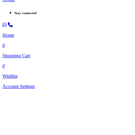
Stay connected
Home
0
Shopping Cart
0
Wishlist
Account Settings