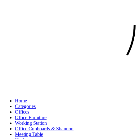
Home
Categories
Offices
Office Furniture
Working Station
Office Cupboards & Shannon
Meeting Table