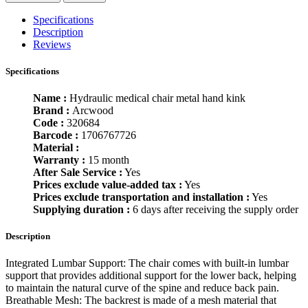
Specifications
Description
Reviews
Specifications
Name :
Hydraulic medical chair metal hand kink
Brand :
Arcwood
Code :
320684
Barcode :
1706767726
Material :
Warranty :
15 month
After Sale Service :
Yes
Prices exclude value-added tax :
Yes
Prices exclude transportation and installation :
Yes
Supplying duration :
6 days after receiving the supply order
Description
Integrated Lumbar Support: The chair comes with built-in lumbar
support that provides additional support for the lower back, helping
to maintain the natural curve of the spine and reduce back pain.
Breathable Mesh: The backrest is made of a mesh material that