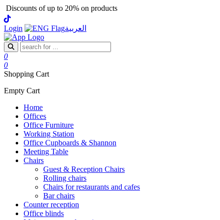
Discounts of up to 20% on products
Login
العربية
0
0
Shopping Cart
Empty Cart
Home
Offices
Office Furniture
Working Station
Office Cupboards & Shannon
Meeting Table
Chairs
Guest & Reception Chairs
Rolling chairs
Chairs for restaurants and cafes
Bar chairs
Counter reception
Office blinds