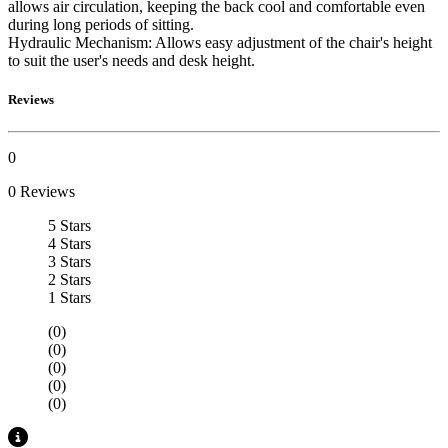
allows air circulation, keeping the back cool and comfortable even
during long periods of sitting.
Hydraulic Mechanism: Allows easy adjustment of the chair's height
to suit the user's needs and desk height.
Reviews
0
0 Reviews
5 Stars
4 Stars
3 Stars
2 Stars
1 Stars
(0)
(0)
(0)
(0)
(0)