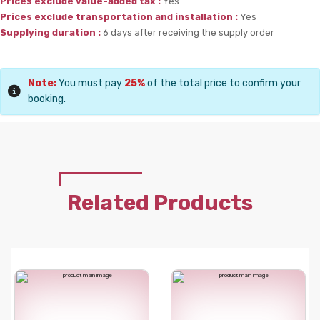
Prices exclude value-added tax :
Yes
Prices exclude transportation and installation :
Yes
Supplying duration :
6 days after receiving the supply order
Note:
You must pay
25%
of the total price to confirm your
booking.
Related Products