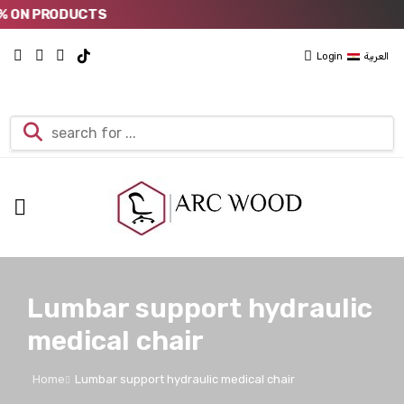
 ON PRODUCTS
Login
العربية
Lumbar support hydraulic
medical chair
Home
Lumbar support hydraulic medical chair