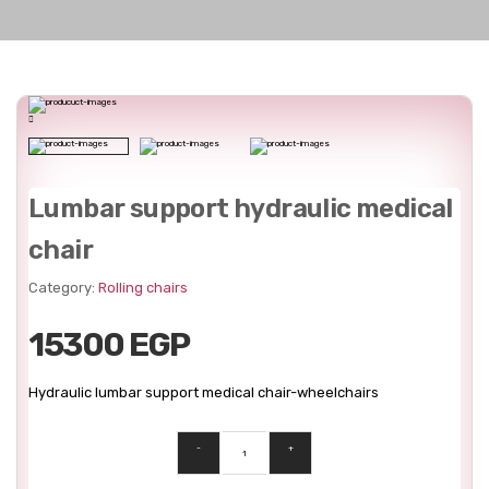
Lumbar support hydraulic medical
chair
Category:
Rolling chairs
15300 EGP
Hydraulic lumbar support medical chair-wheelchairs
-
+