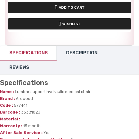
ADD TO CART
WISHLIST
SPECIFICATIONS
DESCRIPTION
REVIEWS
Specifications
Name :
Lumbar support hydraulic medical chair
Brand :
Arcwood
Code :
577441
Barcode :
33381023
Material :
Warranty :
15 month
After Sale Service :
Yes