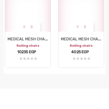
M
EDICAL MESH CHAIR
M
EDICAL MESH CHAIR
Rolling chairs
Rolling chairs
10235 EGP
4025 EGP