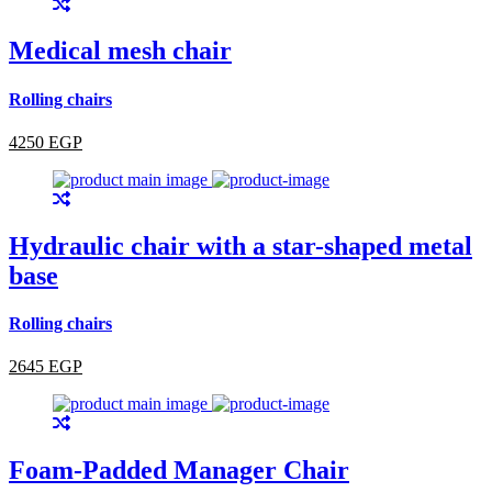
Medical mesh chair
Rolling chairs
4250 EGP
Hydraulic chair with a star-shaped metal
base
Rolling chairs
2645 EGP
Foam-Padded Manager Chair