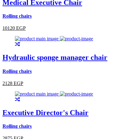
Medical Executive Chair
Rolling chairs
10120 EGP
Hydraulic sponge manager chair
Rolling chairs
2128 EGP
Executive Director's Chair
Rolling chairs
2875 EGP