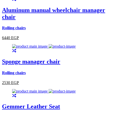
Aluminum manual wheelchair manager
chair
Rolling chairs
6440 EGP
Sponge manager chair
Rolling chairs
2530 EGP
Gemmer Leather Seat