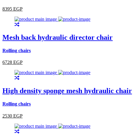
8395 EGP
Mesh back hydraulic director chair
Rolling chairs
6728 EGP
High density sponge mesh hydraulic chair
Rolling chairs
2530 EGP