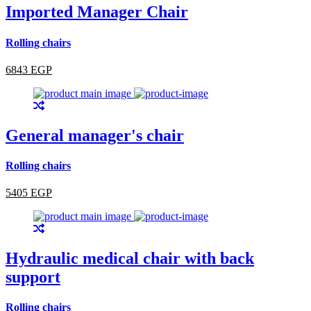
Imported Manager Chair
Rolling chairs
6843 EGP
General manager's chair
Rolling chairs
5405 EGP
Hydraulic medical chair with back
support
Rolling chairs