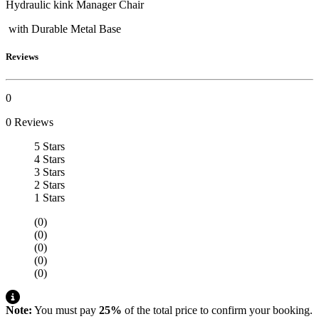
Hydraulic kink Manager Chair
with Durable Metal Base
Reviews
0
0 Reviews
5 Stars
4 Stars
3 Stars
2 Stars
1 Stars
(0)
(0)
(0)
(0)
(0)
Note:
You must pay
25%
of the total price to confirm your booking.