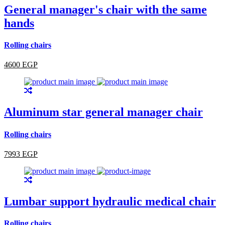
General manager's chair with the same
hands
Rolling chairs
4600 EGP
Aluminum star general manager chair
Rolling chairs
7993 EGP
Lumbar support hydraulic medical chair
Rolling chairs