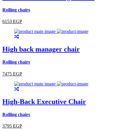
Rolling chairs
6153 EGP
High back manager chair
Rolling chairs
7475 EGP
High-Back Executive Chair
Rolling chairs
3795 EGP