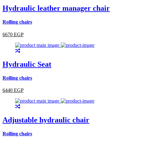
Hydraulic leather manager chair
Rolling chairs
6670 EGP
Hydraulic Seat
Rolling chairs
6440 EGP
Adjustable hydraulic chair
Rolling chairs