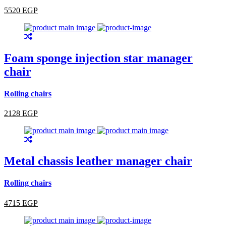
5520 EGP
Foam sponge injection star manager
chair
Rolling chairs
2128 EGP
Metal chassis leather manager chair
Rolling chairs
4715 EGP