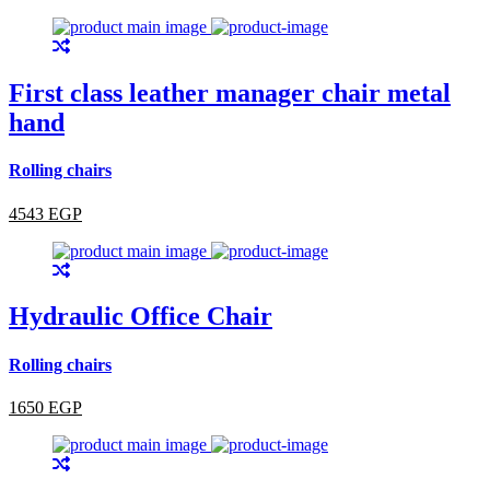
First class leather manager chair metal
hand
Rolling chairs
4543 EGP
Hydraulic Office Chair
Rolling chairs
1650 EGP