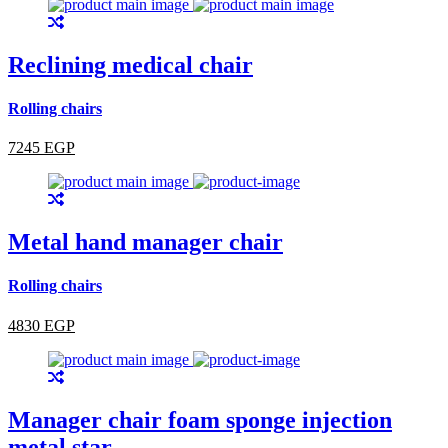
Reclining medical chair
Rolling chairs
7245 EGP
Metal hand manager chair
Rolling chairs
4830 EGP
Manager chair foam sponge injection
metal star