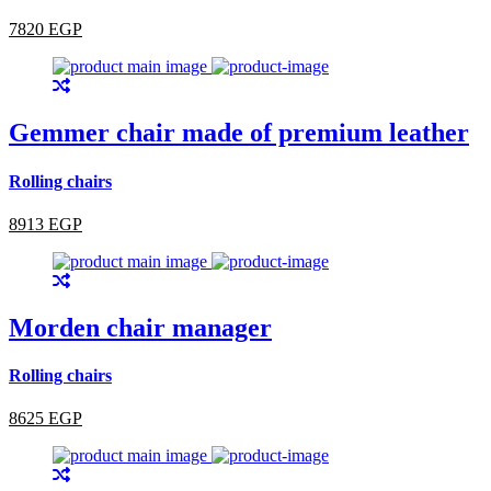
7820 EGP
Gemmer chair made of premium leather
Rolling chairs
8913 EGP
Morden chair manager
Rolling chairs
8625 EGP