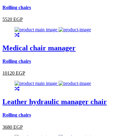
Rolling chairs
5520 EGP
Medical chair manager
Rolling chairs
10120 EGP
Leather hydraulic manager chair
Rolling chairs
3680 EGP