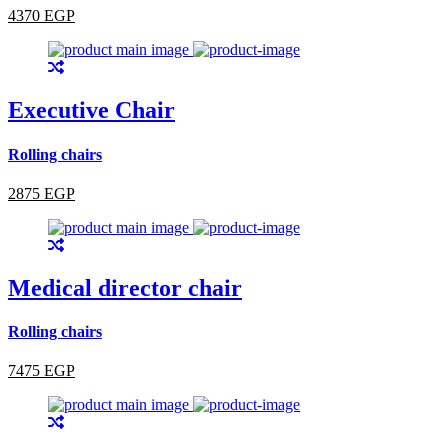
4370 EGP
Executive Chair
Rolling chairs
2875 EGP
Medical director chair
Rolling chairs
7475 EGP