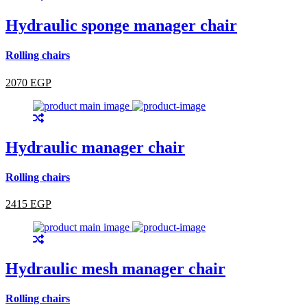
Hydraulic sponge manager chair
Rolling chairs
2070 EGP
Hydraulic manager chair
Rolling chairs
2415 EGP
Hydraulic mesh manager chair
Rolling chairs