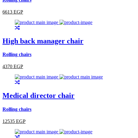
6613 EGP
High back manager chair
Rolling chairs
4370 EGP
Medical director chair
Rolling chairs
12535 EGP