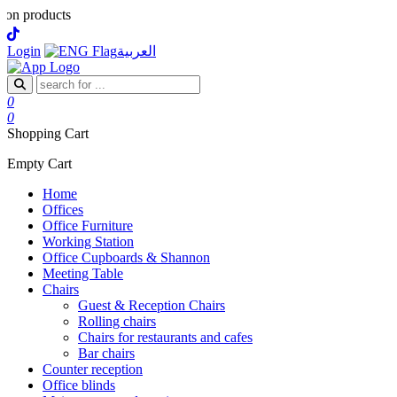
cts
Login
العربية
0
0
Shopping Cart
Empty Cart
Home
Offices
Office Furniture
Working Station
Office Cupboards & Shannon
Meeting Table
Chairs
Guest & Reception Chairs
Rolling chairs
Chairs for restaurants and cafes
Bar chairs
Counter reception
Office blinds