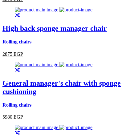
High back sponge manager chair
Rolling chairs
2875 EGP
General manager's chair with sponge
cushioning
Rolling chairs
5980 EGP