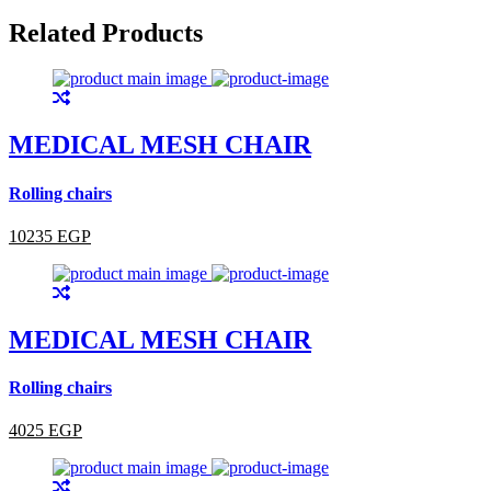
Related Products
MEDICAL MESH CHAIR
Rolling chairs
10235 EGP
MEDICAL MESH CHAIR
Rolling chairs
4025 EGP