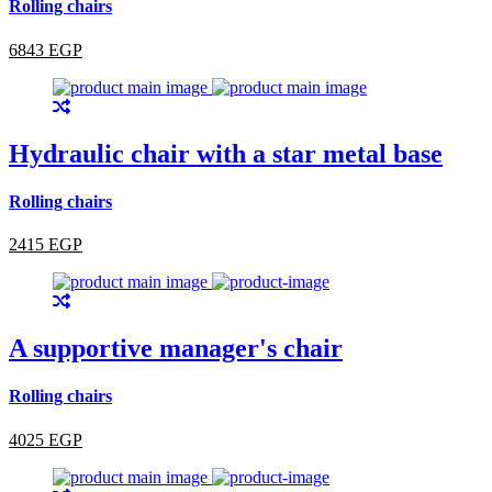
Rolling chairs
6843 EGP
Hydraulic chair with a star metal base
Rolling chairs
2415 EGP
A supportive manager's chair
Rolling chairs
4025 EGP