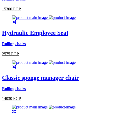
15300 EGP
Hydraulic Employee Seat
Rolling chairs
2575 EGP
Classic sponge manager chair
Rolling chairs
14030 EGP