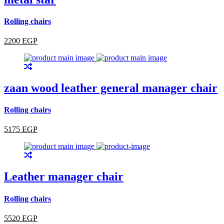
Rolling chairs
2200 EGP
zaan wood leather general manager chair
Rolling chairs
5175 EGP
Leather manager chair
Rolling chairs
5520 EGP