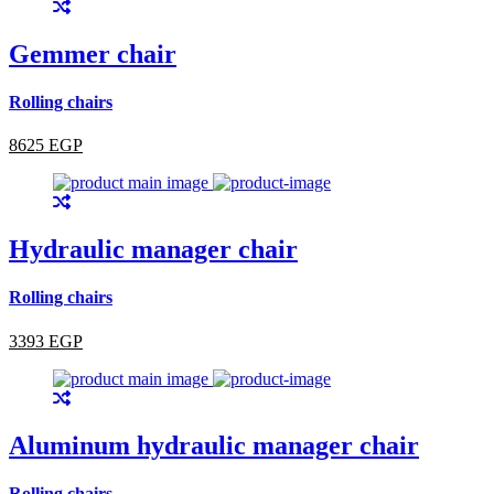
Gemmer chair
Rolling chairs
8625 EGP
Hydraulic manager chair
Rolling chairs
3393 EGP
Aluminum hydraulic manager chair
Rolling chairs