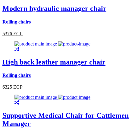
Modern hydraulic manager chair
Rolling chairs
5376 EGP
High back leather manager chair
Rolling chairs
6325 EGP
Supportive Medical Chair for Cattlemen
Manager