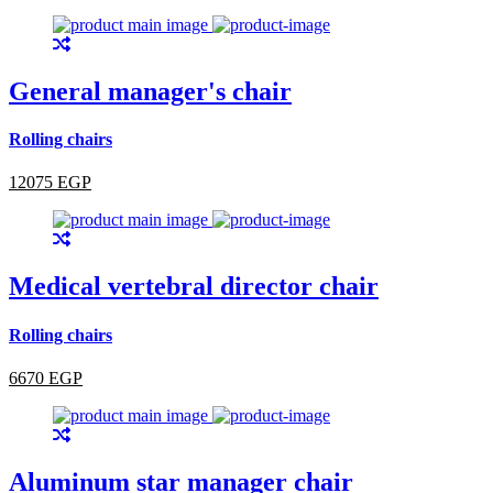
General manager's chair
Rolling chairs
12075 EGP
Medical vertebral director chair
Rolling chairs
6670 EGP
Aluminum star manager chair