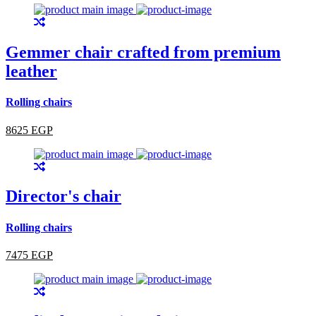
Gemmer chair crafted from premium
leather
Rolling chairs
8625 EGP
Director's chair
Rolling chairs
7475 EGP