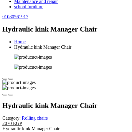
Maintenance and repair
school furniture
01080561917
Hydraulic kink Manager Chair
Home
Hydraulic kink Manager Chair
Hydraulic kink Manager Chair
Category:
Rolling chairs
2070 EGP
Hydraulic kink Manager Chair