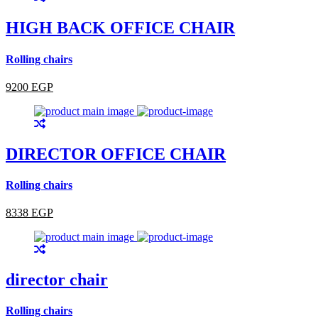
HIGH BACK OFFICE CHAIR
Rolling chairs
9200 EGP
DIRECTOR OFFICE CHAIR
Rolling chairs
8338 EGP
director chair
Rolling chairs