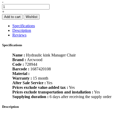
-
+
Add to cart
Wishlist
Specifications
Description
Reviews
Specifications
Name :
Hydraulic kink Manager Chair
Brand :
Arcwood
Code :
728944
Barcode :
1687420108
Material :
Warranty :
15 month
After Sale Service :
Yes
Prices exclude value-added tax :
Yes
Prices exclude transportation and installation :
Yes
Supplying duration :
6 days after receiving the supply order
Description