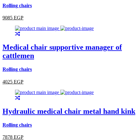
Rolling chairs
9085 EGP
Medical chair supportive manager of
cattlemen
Rolling chairs
4025 EGP
Hydraulic medical chair metal hand kink
Rolling chairs
7878 EGP