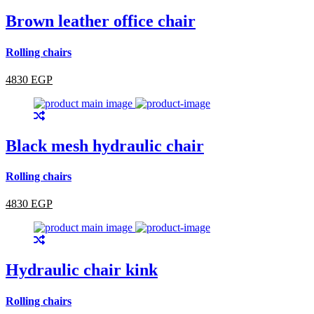
Brown leather office chair
Rolling chairs
4830 EGP
Black mesh hydraulic chair
Rolling chairs
4830 EGP
Hydraulic chair kink
Rolling chairs