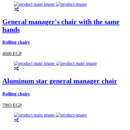
General manager's chair with the same
hands
Rolling chairs
4600 EGP
Aluminum star general manager chair
Rolling chairs
7993 EGP