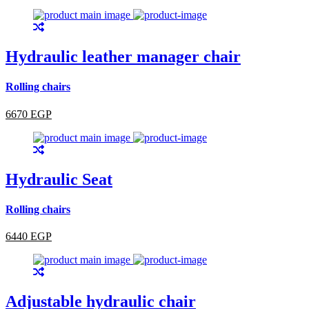
Hydraulic leather manager chair
Rolling chairs
6670 EGP
Hydraulic Seat
Rolling chairs
6440 EGP
Adjustable hydraulic chair