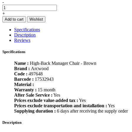
-
+
Add to cart
Wishlist
Specifications
Description
Reviews
Specifications
Name :
High-Back Manager Chair - Brown
Brand :
Arcwood
Code :
497648
Barcode :
17532943
Material :
Warranty :
15 month
After Sale Service :
Yes
Prices exclude value-added tax :
Yes
Prices exclude transportation and installation :
Yes
Supplying duration :
6 days after receiving the supply order
Description