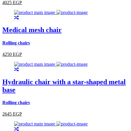
4025 EGP
Medical mesh chair
Rolling chairs
4250 EGP
Hydraulic chair with a star-shaped metal
base
Rolling chairs
2645 EGP