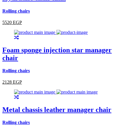
Rolling chairs
5520 EGP
Foam sponge injection star manager
chair
Rolling chairs
2128 EGP
Metal chassis leather manager chair
Rolling chairs