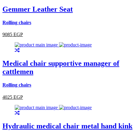
Gemmer Leather Seat
Rolling chairs
9085 EGP
Medical chair supportive manager of
cattlemen
Rolling chairs
4025 EGP
Hydraulic medical chair metal hand kink