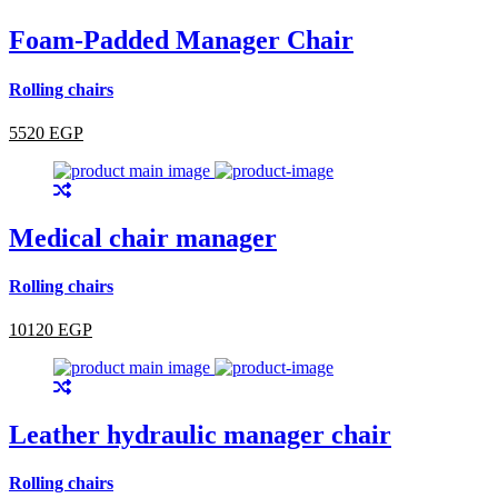
Foam-Padded Manager Chair
Rolling chairs
5520 EGP
Medical chair manager
Rolling chairs
10120 EGP
Leather hydraulic manager chair
Rolling chairs