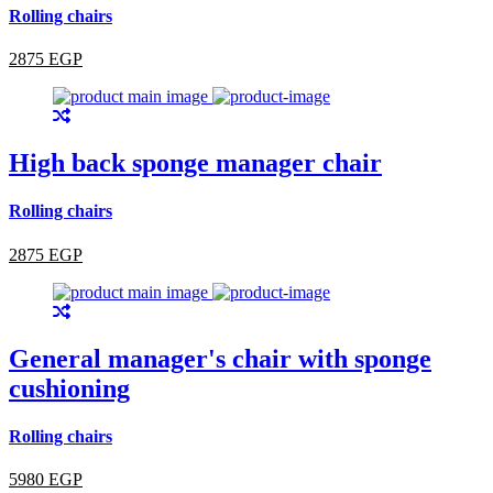
Rolling chairs
2875 EGP
High back sponge manager chair
Rolling chairs
2875 EGP
General manager's chair with sponge
cushioning
Rolling chairs
5980 EGP