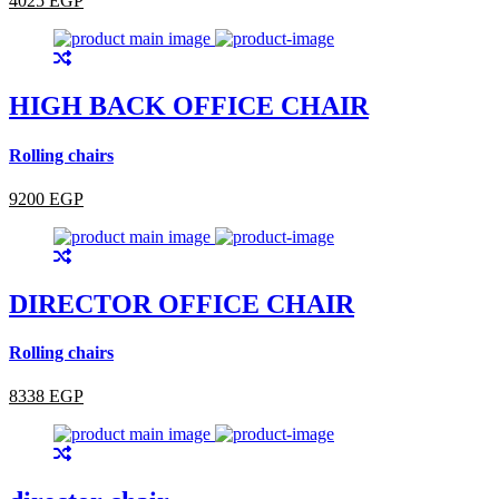
4025 EGP
HIGH BACK OFFICE CHAIR
Rolling chairs
9200 EGP
DIRECTOR OFFICE CHAIR
Rolling chairs
8338 EGP