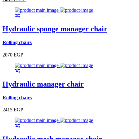
Hydraulic sponge manager chair
Rolling chairs
2070 EGP
Hydraulic manager chair
Rolling chairs
2415 EGP
Hydraulic mesh manager chair