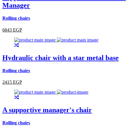
Manager
Rolling chairs
6843 EGP
Hydraulic chair with a star metal base
Rolling chairs
2415 EGP
A supportive manager's chair
Rolling chairs