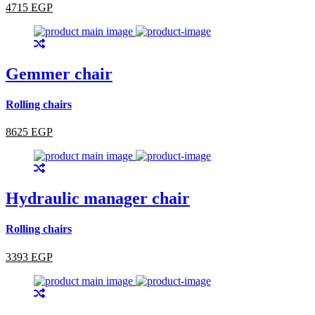
4715 EGP
Gemmer chair
Rolling chairs
8625 EGP
Hydraulic manager chair
Rolling chairs
3393 EGP