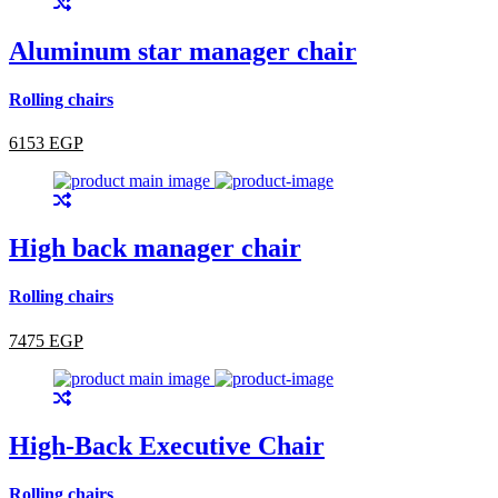
Aluminum star manager chair
Rolling chairs
6153 EGP
High back manager chair
Rolling chairs
7475 EGP
High-Back Executive Chair
Rolling chairs