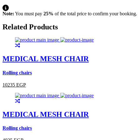
Note:
You must pay
25%
of the total price to confirm your booking.
Related Products
MEDICAL MESH CHAIR
Rolling chairs
10235 EGP
MEDICAL MESH CHAIR
Rolling chairs