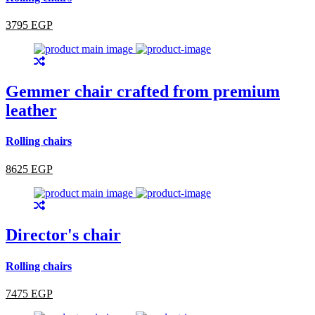
3795 EGP
Gemmer chair crafted from premium
leather
Rolling chairs
8625 EGP
Director's chair
Rolling chairs
7475 EGP