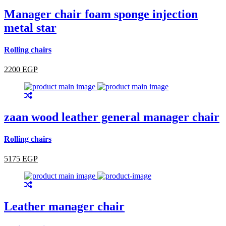
Manager chair foam sponge injection
metal star
Rolling chairs
2200 EGP
zaan wood leather general manager chair
Rolling chairs
5175 EGP
Leather manager chair