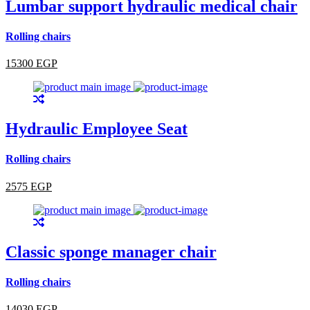
Lumbar support hydraulic medical chair
Rolling chairs
15300 EGP
Hydraulic Employee Seat
Rolling chairs
2575 EGP
Classic sponge manager chair
Rolling chairs
14030 EGP