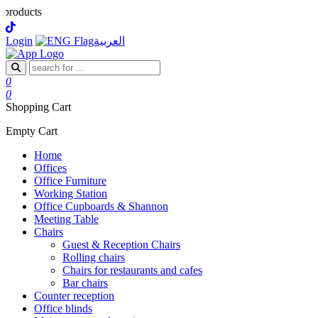
ts
Login
العربية
0
0
Shopping Cart
Empty Cart
Home
Offices
Office Furniture
Working Station
Office Cupboards & Shannon
Meeting Table
Chairs
Guest & Reception Chairs
Rolling chairs
Chairs for restaurants and cafes
Bar chairs
Counter reception
Office blinds