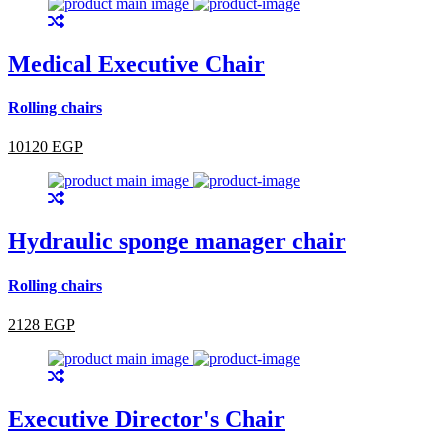
Medical Executive Chair
Rolling chairs
10120 EGP
Hydraulic sponge manager chair
Rolling chairs
2128 EGP
Executive Director's Chair