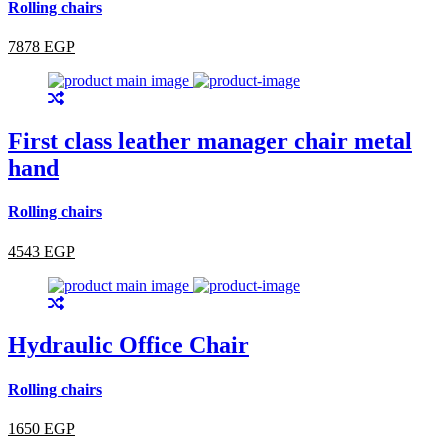
Rolling chairs
7878 EGP
First class leather manager chair metal
hand
Rolling chairs
4543 EGP
Hydraulic Office Chair
Rolling chairs
1650 EGP