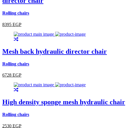
director chair
Rolling chairs
8395 EGP
Mesh back hydraulic director chair
Rolling chairs
6728 EGP
High density sponge mesh hydraulic chair
Rolling chairs
2530 EGP