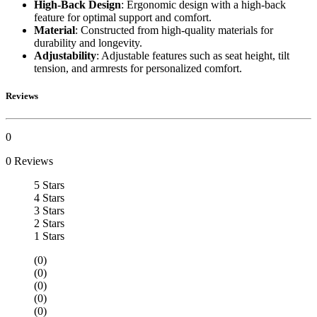
High-Back Design
: Ergonomic design with a high-back
feature for optimal support and comfort.
Material
: Constructed from high-quality materials for
durability and longevity.
Adjustability
: Adjustable features such as seat height, tilt
tension, and armrests for personalized comfort.
Reviews
0
0 Reviews
5 Stars
4 Stars
3 Stars
2 Stars
1 Stars
(0)
(0)
(0)
(0)
(0)