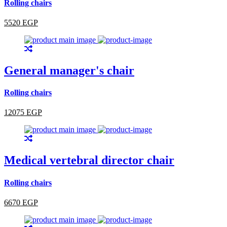
Rolling chairs
5520 EGP
General manager's chair
Rolling chairs
12075 EGP
Medical vertebral director chair
Rolling chairs
6670 EGP