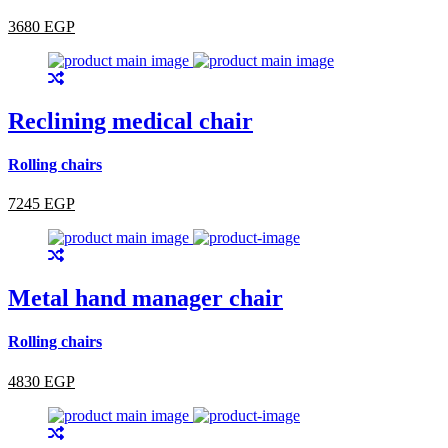
3680 EGP
Reclining medical chair
Rolling chairs
7245 EGP
Metal hand manager chair
Rolling chairs
4830 EGP