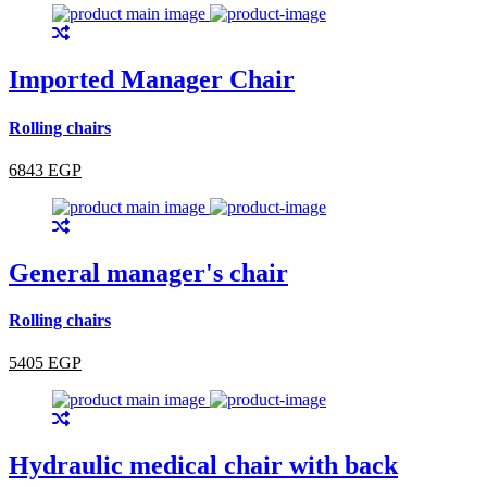
Imported Manager Chair
Rolling chairs
6843 EGP
General manager's chair
Rolling chairs
5405 EGP
Hydraulic medical chair with back