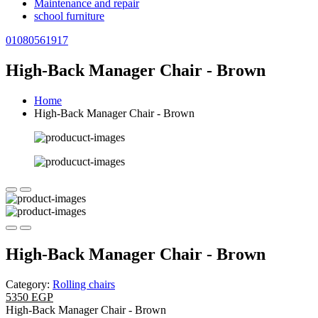
Maintenance and repair
school furniture
01080561917
High-Back Manager Chair - Brown
Home
High-Back Manager Chair - Brown
High-Back Manager Chair - Brown
Category:
Rolling chairs
5350 EGP
High-Back Manager Chair - Brown