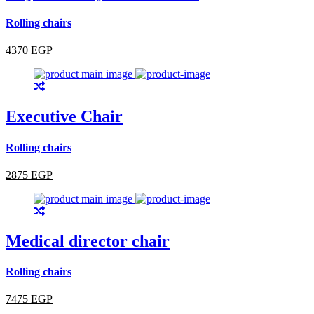
Rolling chairs
4370 EGP
Executive Chair
Rolling chairs
2875 EGP
Medical director chair
Rolling chairs
7475 EGP