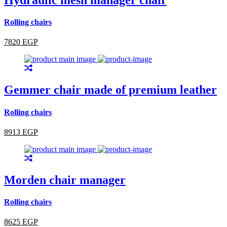
Rolling chairs
7820 EGP
Gemmer chair made of premium leather
Rolling chairs
8913 EGP
Morden chair manager
Rolling chairs
8625 EGP