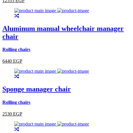
12535 EGP
Aluminum manual wheelchair manager
chair
Rolling chairs
6440 EGP
Sponge manager chair
Rolling chairs
2530 EGP