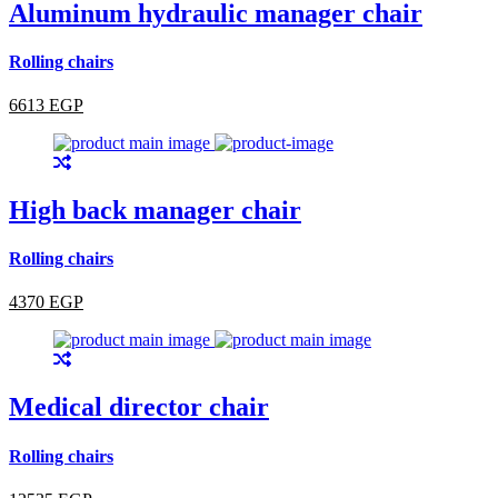
Aluminum hydraulic manager chair
Rolling chairs
6613 EGP
High back manager chair
Rolling chairs
4370 EGP
Medical director chair
Rolling chairs