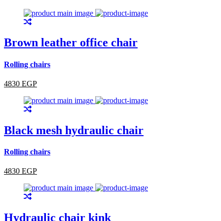
Brown leather office chair
Rolling chairs
4830 EGP
Black mesh hydraulic chair
Rolling chairs
4830 EGP
Hydraulic chair kink