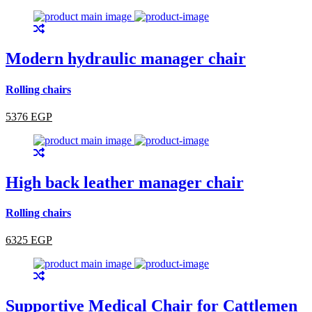
Modern hydraulic manager chair
Rolling chairs
5376 EGP
High back leather manager chair
Rolling chairs
6325 EGP
Supportive Medical Chair for Cattlemen