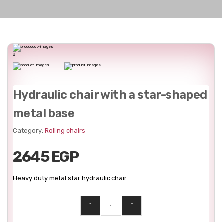
Hydraulic chair with a star-shaped
metal base
Category:
Rolling chairs
2645 EGP
Heavy duty metal star hydraulic chair
-
+