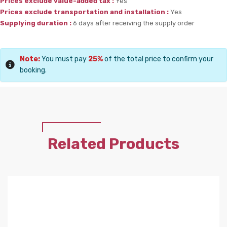
Prices exclude value-added tax :
Yes
Prices exclude transportation and installation :
Yes
Supplying duration :
6 days after receiving the supply order
Note:
You must pay
25%
of the total price to confirm your
booking.
Related Products