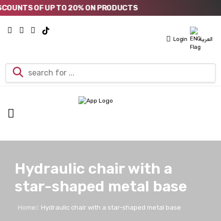
OUNTS OF UP TO 20% ON PRODUCTS
Login
العربية
Hydraulic chair with a
star-shaped metal base
Home
Hydraulic chair with a star-shaped metal base