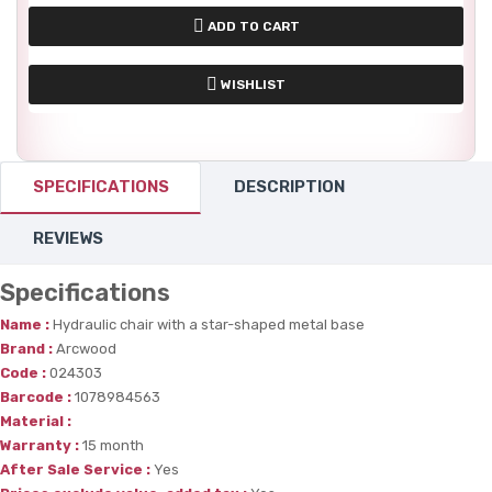
ADD TO CART
WISHLIST
SPECIFICATIONS
DESCRIPTION
REVIEWS
Specifications
Name :
Hydraulic chair with a star-shaped metal base
Brand :
Arcwood
Code :
024303
Barcode :
1078984563
Material :
Warranty :
15 month
After Sale Service :
Yes