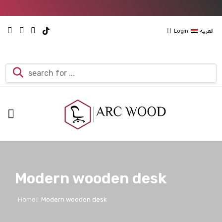
Login
العربية
Modern wooden desk
Home
Modern wooden desk