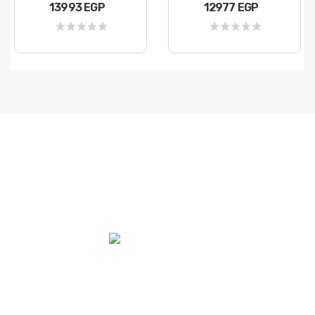
13993 EGP
12977 EGP