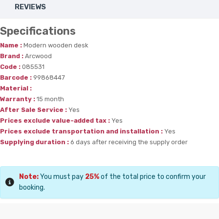
REVIEWS
Specifications
Name :
Modern wooden desk
Brand :
Arcwood
Code :
085531
Barcode :
99868447
Material :
Warranty :
15 month
After Sale Service :
Yes
Prices exclude value-added tax :
Yes
Prices exclude transportation and installation :
Yes
Supplying duration :
6 days after receiving the supply order
Note:
You must pay
25%
of the total price to confirm your
booking.