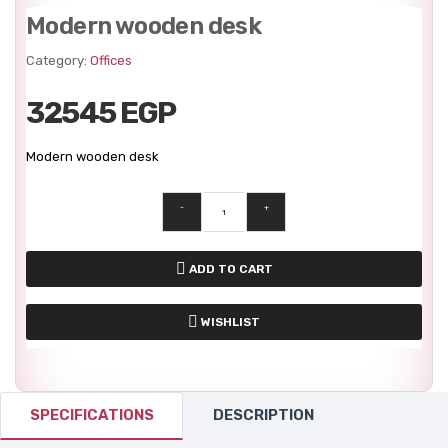
Modern wooden desk
Category:
Offices
32545 EGP
Modern wooden desk
-
+
ADD TO CART
WISHLIST
SPECIFICATIONS
DESCRIPTION