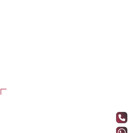
Working Station
Office Cupboards & Shannon
Meeting Table
Chairs
Counter reception
Office blinds
Maintenance and repair
school furniture
Customer Services
Privacy Policy
Refund and return policy