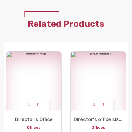
Related Products
D
irector's office size 180
Director's Office
Offices
Offices