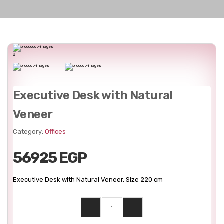
Executive Desk with Natural
Veneer
Category:
Offices
56925 EGP
Executive Desk with Natural Veneer, Size 220 cm
-
+