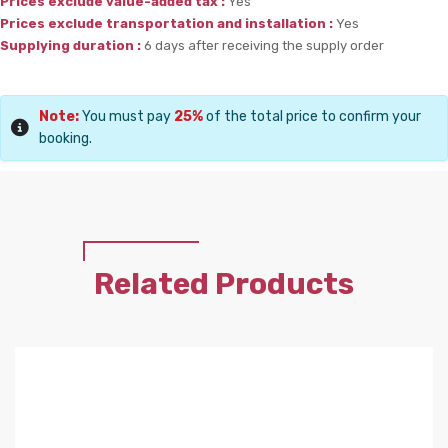
Prices exclude value-added tax :
Yes
Prices exclude transportation and installation :
Yes
Supplying duration :
6 days after receiving the supply order
Note:
You must pay
25%
of the total price to confirm your
booking.
Related Products