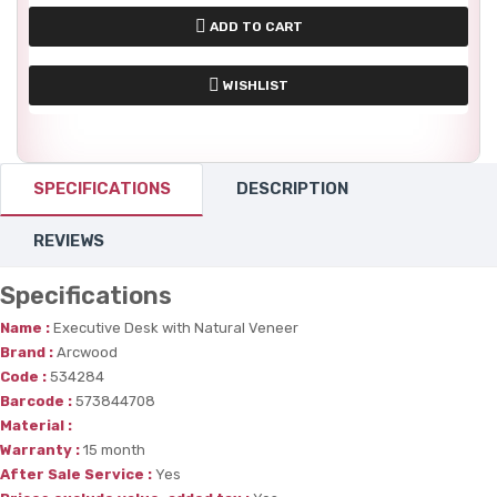
ADD TO CART
WISHLIST
SPECIFICATIONS
DESCRIPTION
REVIEWS
Specifications
Name :
Executive Desk with Natural Veneer
Brand :
Arcwood
Code :
534284
Barcode :
573844708
Material :
Warranty :
15 month
After Sale Service :
Yes