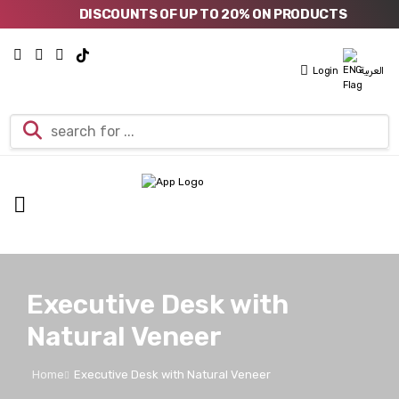
DISCOUNTS OF UP TO 20% ON PRODUCTS
Login
العربية
Executive Desk with
Natural Veneer
Home
Executive Desk with Natural Veneer