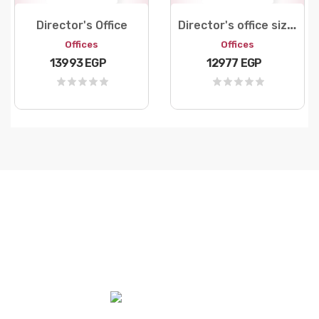
D
irector's office size 180
Director's Office
Offices
Offices
13993 EGP
12977 EGP