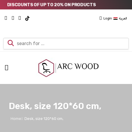
DISCOUNTS OF UP TO 20% ON PRODUCTS
Login
العربية
Desk, size 120*60 cm,
Home
Desk, size 120*60 cm,