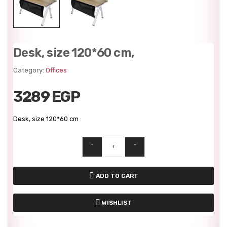
Desk, size 120*60 cm,
Category:
Offices
3289 EGP
Desk, size 120*60 cm
-
+
ADD TO CART
WISHLIST