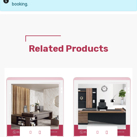
booking.
Related Products