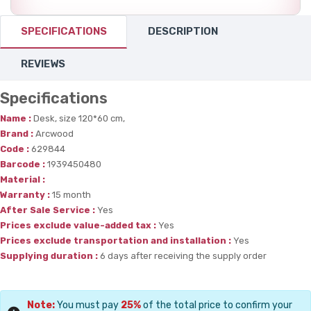
SPECIFICATIONS
DESCRIPTION
REVIEWS
Specifications
Name :
Desk, size 120*60 cm,
Brand :
Arcwood
Code :
629844
Barcode :
1939450480
Material :
Warranty :
15 month
After Sale Service :
Yes
Prices exclude value-added tax :
Yes
Prices exclude transportation and installation :
Yes
Supplying duration :
6 days after receiving the supply order
Note:
You must pay
25%
of the total price to confirm your