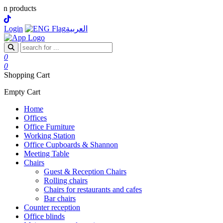
D
Login
العربية
0
0
Shopping Cart
Empty Cart
Home
Offices
Office Furniture
Working Station
Office Cupboards & Shannon
Meeting Table
Chairs
Guest & Reception Chairs
Rolling chairs
Chairs for restaurants and cafes
Bar chairs
Counter reception
Office blinds