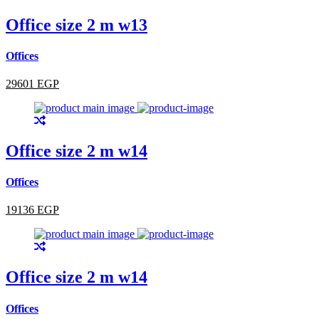
Office size 2 m w13
Offices
29601 EGP
Office size 2 m w14
Offices
19136 EGP
Office size 2 m w14
Offices