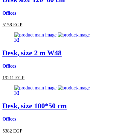
Offices
5158 EGP
Desk, size 2 m W48
Offices
19211 EGP
Desk, size 100*50 cm
Offices
5382 EGP