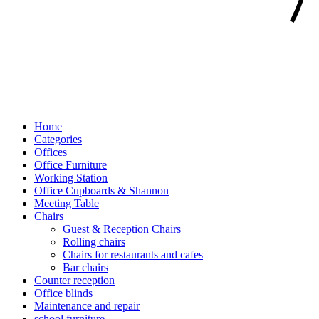
Home
Categories
Offices
Office Furniture
Working Station
Office Cupboards & Shannon
Meeting Table
Chairs
Guest & Reception Chairs
Rolling chairs
Chairs for restaurants and cafes
Bar chairs
Counter reception
Office blinds
Maintenance and repair
school furniture