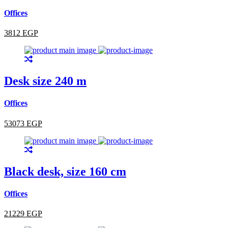
Offices
3812 EGP
Desk size 240 m
Offices
53073 EGP
Black desk, size 160 cm
Offices
21229 EGP