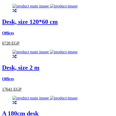
Desk, size 120*60 cm
Offices
6728 EGP
Desk, size 2 m
Offices
17641 EGP
A 180cm desk