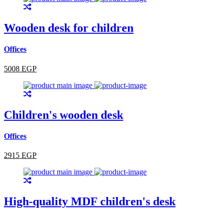
Wooden desk for children
Offices
5008 EGP
Children's wooden desk
Offices
2915 EGP
High-quality MDF children's desk