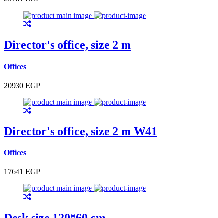
Director's office, size 2 m
Offices
20930 EGP
Director's office, size 2 m W41
Offices
17641 EGP
Desk size 120*60 cm