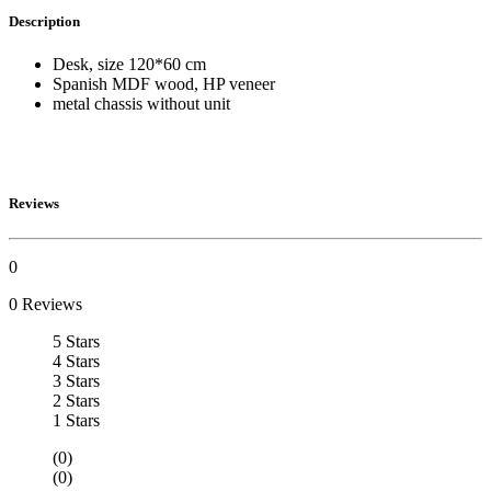
Description
Desk, size 120*60 cm
Spanish MDF wood, HP veneer
metal chassis without unit
Reviews
0
0 Reviews
5 Stars
4 Stars
3 Stars
2 Stars
1 Stars
(0)
(0)