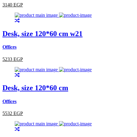
3140 EGP
Desk, size 120*60 cm w21
Offices
5233 EGP
Desk, size 120*60 cm
Offices
5532 EGP