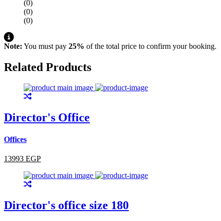
(0)
(0)
(0)
Note:
You must pay
25%
of the total price to confirm your booking.
Related Products
Director's Office
Offices
13993 EGP
Director's office size 180