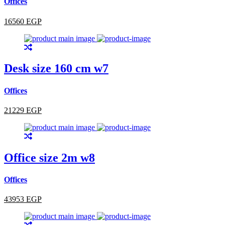
Offices
16560 EGP
Desk size 160 cm w7
Offices
21229 EGP
Office size 2m w8
Offices
43953 EGP