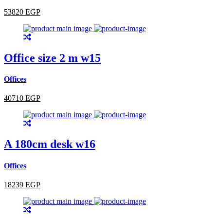
53820 EGP
Office size 2 m w15
Offices
40710 EGP
A 180cm desk w16
Offices
18239 EGP