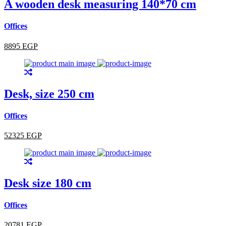
A wooden desk measuring 140*70 cm
Offices
8895 EGP
Desk, size 250 cm
Offices
52325 EGP
Desk size 180 cm
Offices
20781 EGP