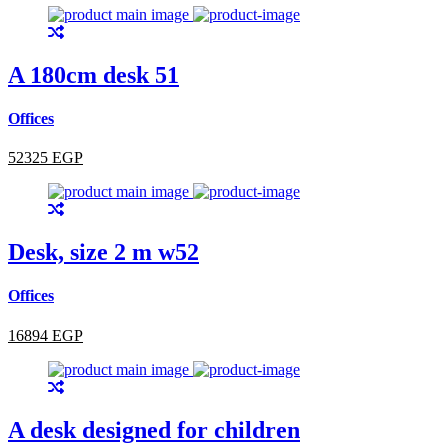
A 180cm desk 51
Offices
52325 EGP
Desk, size 2 m w52
Offices
16894 EGP
A desk designed for children