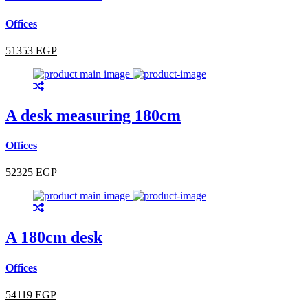
Offices
51353 EGP
A desk measuring 180cm
Offices
52325 EGP
A 180cm desk
Offices
54119 EGP