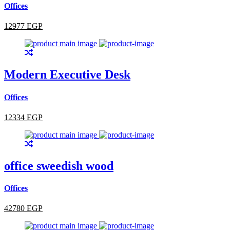
Offices
12977 EGP
Modern Executive Desk
Offices
12334 EGP
office sweedish wood
Offices
42780 EGP