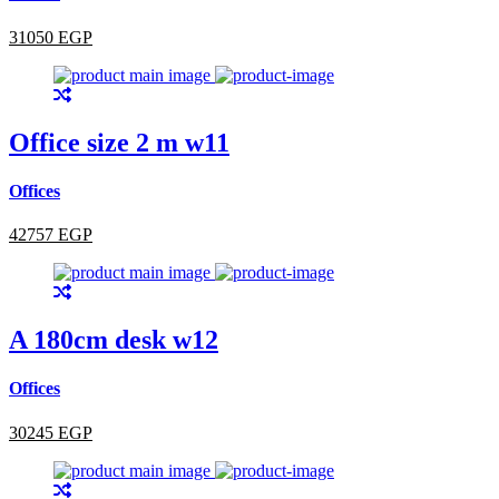
31050 EGP
Office size 2 m w11
Offices
42757 EGP
A 180cm desk w12
Offices
30245 EGP