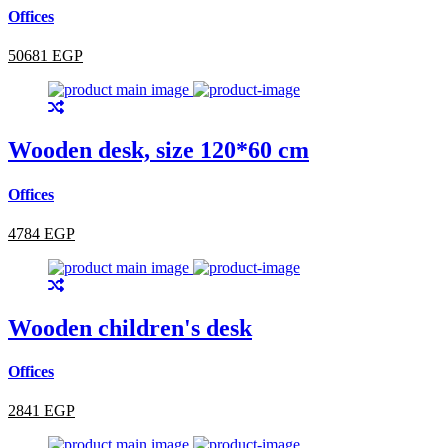
Offices
50681 EGP
Wooden desk, size 120*60 cm
Offices
4784 EGP
Wooden children's desk
Offices
2841 EGP