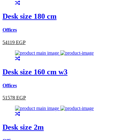
Desk size 180 cm
Offices
54119 EGP
Desk size 160 cm w3
Offices
51578 EGP
Desk size 2m