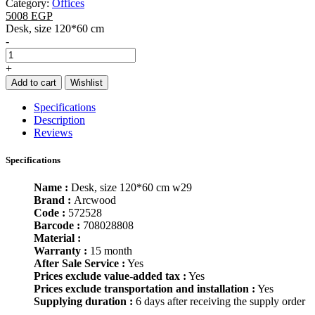
Category:
Offices
5008 EGP
Desk, size 120*60 cm
-
+
Add to cart
Wishlist
Specifications
Description
Reviews
Specifications
Name :
Desk, size 120*60 cm w29
Brand :
Arcwood
Code :
572528
Barcode :
708028808
Material :
Warranty :
15 month
After Sale Service :
Yes
Prices exclude value-added tax :
Yes
Prices exclude transportation and installation :
Yes
Supplying duration :
6 days after receiving the supply order