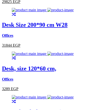
29825 EGP
Desk Size 200*90 cm W28
Offices
31844 EGP
Desk, size 120*60 cm,
Offices
3289 EGP