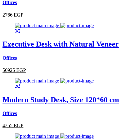
Offices
2766 EGP
Executive Desk with Natural Veneer
Offices
56925 EGP
Modern Study Desk, Size 120*60 cm
Offices
4255 EGP