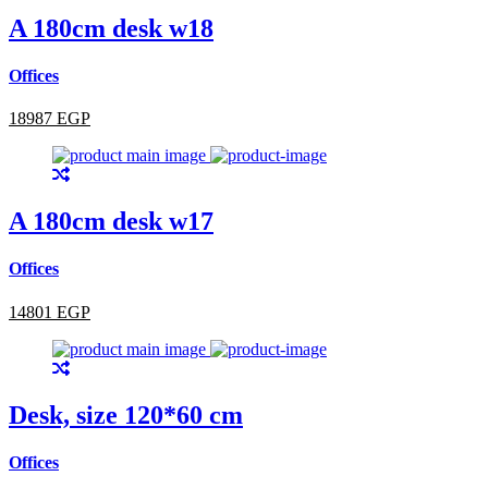
A 180cm desk w18
Offices
18987 EGP
A 180cm desk w17
Offices
14801 EGP
Desk, size 120*60 cm
Offices