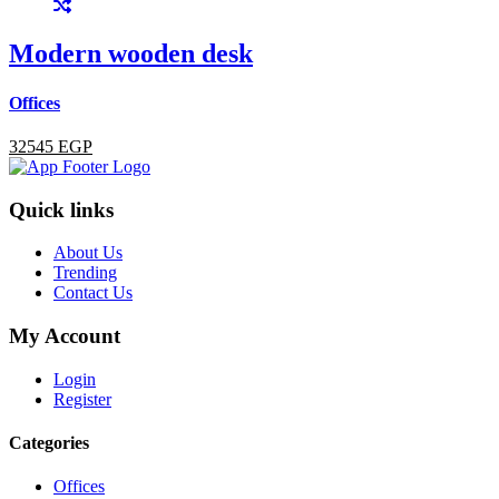
Modern wooden desk
Offices
32545 EGP
Quick links
About Us
Trending
Contact Us
My Account
Login
Register
Categories
Offices