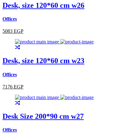
Desk, size 120*60 cm w26
Offices
5083 EGP
Desk, size 120*60 cm w23
Offices
7176 EGP
Desk Size 200*90 cm w27
Offices