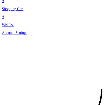
0
Shopping Cart
0
Wishlist
Account Settings