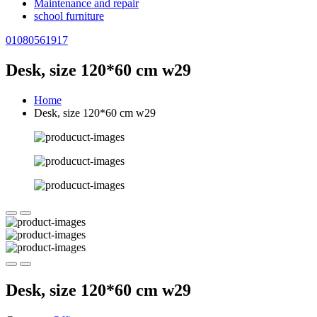
Maintenance and repair
school furniture
01080561917
Desk, size 120*60 cm w29
Home
Desk, size 120*60 cm w29
Desk, size 120*60 cm w29