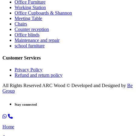
Office Furniture
Working Station
Office Cupboards & Shannon
Meeting Table
Chairs
Counter reception
Office blinds
Maintenance and repair
school furniture
Customer Services
Privacy Policy
Refund and return policy
All Rights Reserved ARC Wood © Developed and Designed by
Be
Group
Stay connected
Home