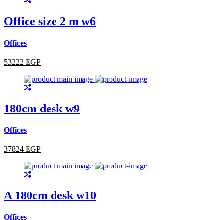
Office size 2 m w6
Offices
53222 EGP
180cm desk w9
Offices
37824 EGP
A 180cm desk w10
Offices