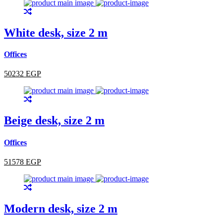
White desk, size 2 m
Offices
50232 EGP
Beige desk, size 2 m
Offices
51578 EGP
Modern desk, size 2 m