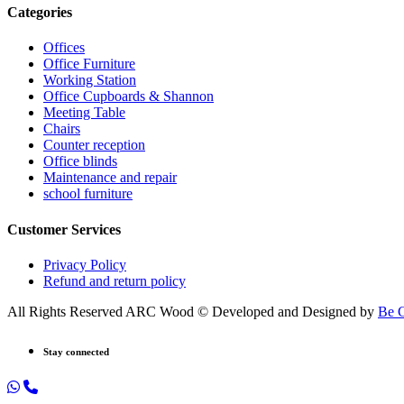
Categories
Offices
Office Furniture
Working Station
Office Cupboards & Shannon
Meeting Table
Chairs
Counter reception
Office blinds
Maintenance and repair
school furniture
Customer Services
Privacy Policy
Refund and return policy
All Rights Reserved ARC Wood © Developed and Designed by
Be 
Stay connected