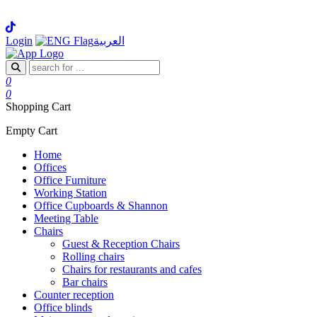
Login
العربية
0
0
Shopping Cart
Empty Cart
Home
Offices
Office Furniture
Working Station
Office Cupboards & Shannon
Meeting Table
Chairs
Guest & Reception Chairs
Rolling chairs
Chairs for restaurants and cafes
Bar chairs
Counter reception
Office blinds