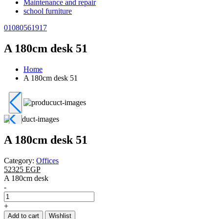
Maintenance and repair
school furniture
01080561917
A 180cm desk 51
Home
A 180cm desk 51
A 180cm desk 51
Category:
Offices
52325 EGP
A 180cm desk
-
+
Add to cart
Wishlist