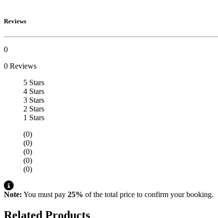
Reviews
0
0 Reviews
5 Stars
4 Stars
3 Stars
2 Stars
1 Stars
(0)
(0)
(0)
(0)
(0)
Note:
You must pay
25%
of the total price to confirm your booking.
Related Products