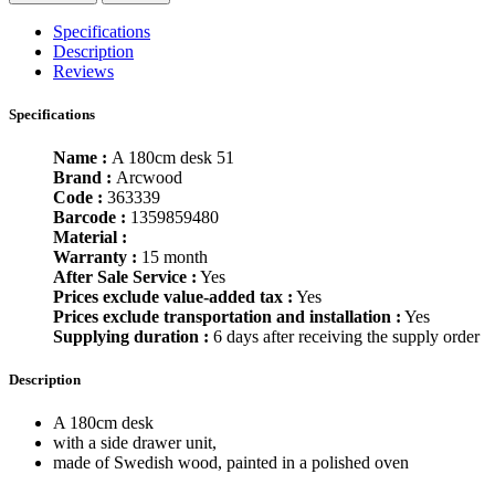
Specifications
Description
Reviews
Specifications
Name :
A 180cm desk 51
Brand :
Arcwood
Code :
363339
Barcode :
1359859480
Material :
Warranty :
15 month
After Sale Service :
Yes
Prices exclude value-added tax :
Yes
Prices exclude transportation and installation :
Yes
Supplying duration :
6 days after receiving the supply order
Description
A 180cm desk
with a side drawer unit,
made of Swedish wood, painted in a polished oven