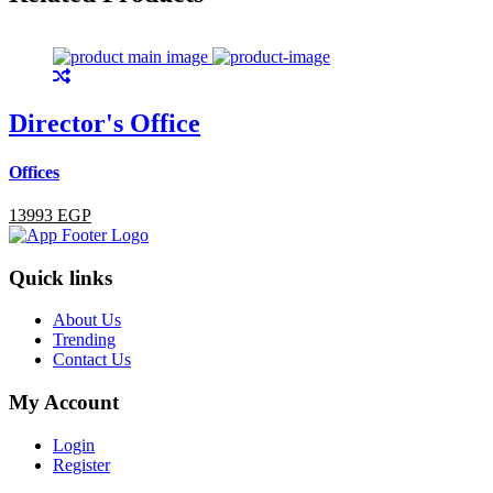
Director's Office
Offices
13993 EGP
Quick links
About Us
Trending
Contact Us
My Account
Login
Register