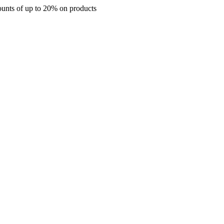
up to 20% on products