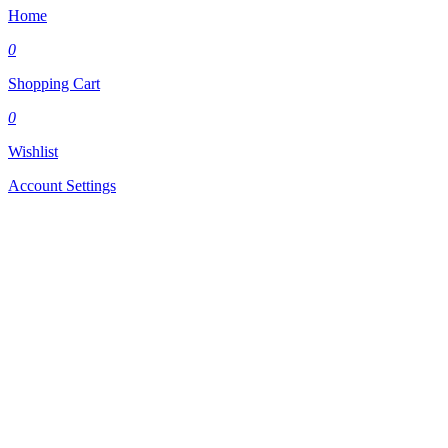
Home
0
Shopping Cart
0
Wishlist
Account Settings