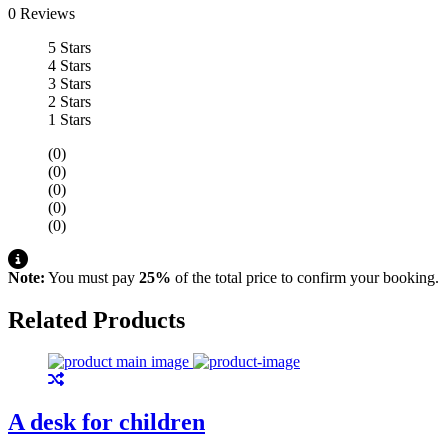
0 Reviews
5 Stars
4 Stars
3 Stars
2 Stars
1 Stars
(0)
(0)
(0)
(0)
(0)
Note:
You must pay
25%
of the total price to confirm your booking.
Related Products
A desk for children