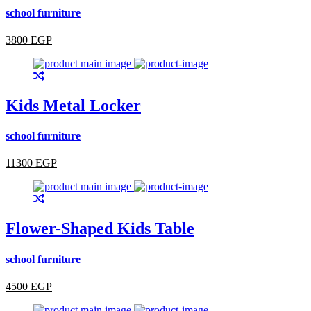
school furniture
3800 EGP
Kids Metal Locker
school furniture
11300 EGP
Flower-Shaped Kids Table
school furniture
4500 EGP