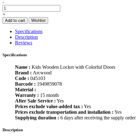
-
+
Add to cart
Wishlist
Specifications
Description
Reviews
Specifications
Name :
Kids Wooden Locker with Colorful Doors
Brand :
Arcwood
Code :
045103
Barcode :
1949859078
Material :
Warranty :
15 month
After Sale Service :
Yes
Prices exclude value-added tax :
Yes
Prices exclude transportation and installation :
Yes
Supplying duration :
6 days after receiving the supply order
Description