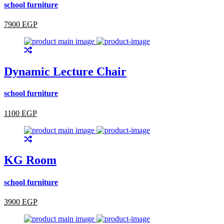
school furniture
7900 EGP
Dynamic Lecture Chair
school furniture
1100 EGP
KG Room
school furniture
3900 EGP