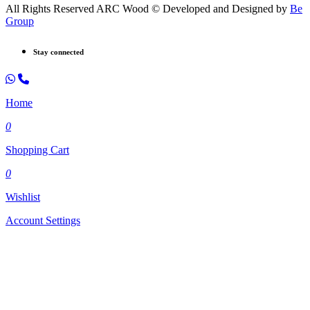
All Rights Reserved ARC Wood © Developed and Designed by
Be
Group
Stay connected
Home
0
Shopping Cart
0
Wishlist
Account Settings