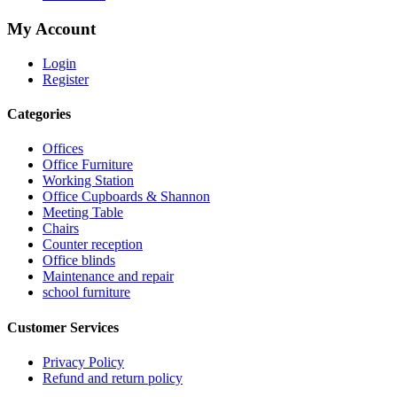
My Account
Login
Register
Categories
Offices
Office Furniture
Working Station
Office Cupboards & Shannon
Meeting Table
Chairs
Counter reception
Office blinds
Maintenance and repair
school furniture
Customer Services
Privacy Policy
Refund and return policy