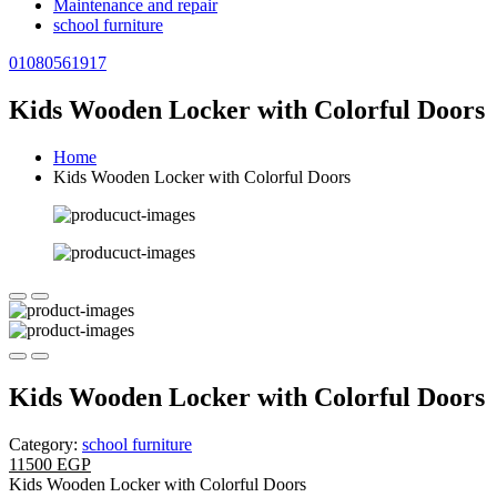
Maintenance and repair
school furniture
01080561917
Kids Wooden Locker with Colorful Doors
Home
Kids Wooden Locker with Colorful Doors
Kids Wooden Locker with Colorful Doors
Category:
school furniture
11500 EGP
Kids Wooden Locker with Colorful Doors