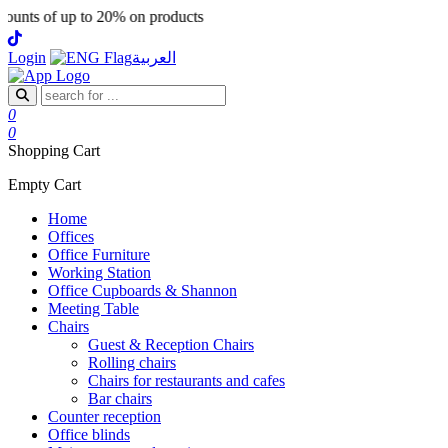
ts of up to 20% on products
Login
العربية
0
0
Shopping Cart
Empty Cart
Home
Offices
Office Furniture
Working Station
Office Cupboards & Shannon
Meeting Table
Chairs
Guest & Reception Chairs
Rolling chairs
Chairs for restaurants and cafes
Bar chairs
Counter reception
Office blinds