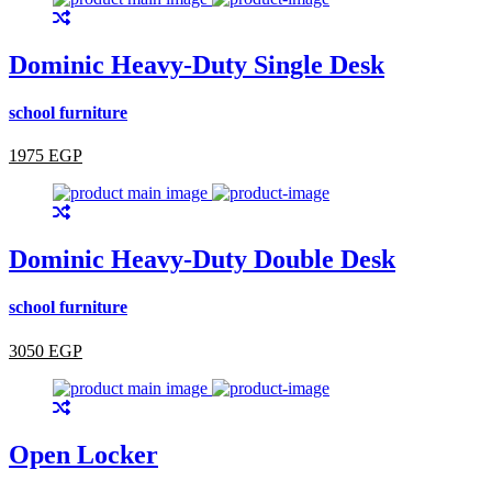
Dominic Heavy-Duty Single Desk
school furniture
1975 EGP
Dominic Heavy-Duty Double Desk
school furniture
3050 EGP
Open Locker