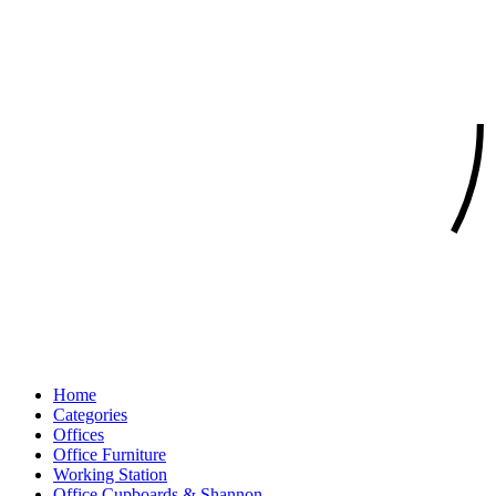
Home
Categories
Offices
Office Furniture
Working Station
Office Cupboards & Shannon