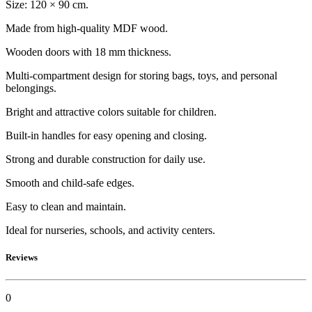
Size: 120 × 90 cm.
Made from high-quality MDF wood.
Wooden doors with 18 mm thickness.
Multi-compartment design for storing bags, toys, and personal
belongings.
Bright and attractive colors suitable for children.
Built-in handles for easy opening and closing.
Strong and durable construction for daily use.
Smooth and child-safe edges.
Easy to clean and maintain.
Ideal for nurseries, schools, and activity centers.
Reviews
0