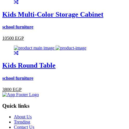
Kids Multi-Color Storage Cabinet
school furniture
10500 EGP
Kids Round Table
school furniture
3800 EGP
Quick links
About Us
Trending
Contact Us