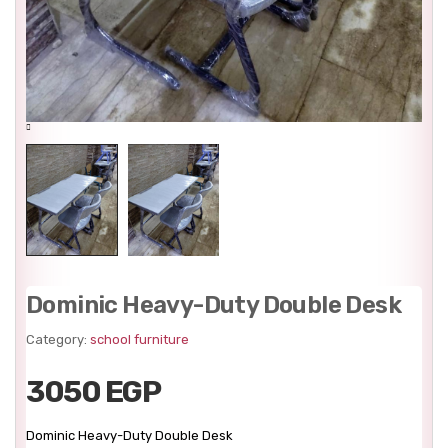
Dominic Heavy-Duty Double Desk
Category:
school furniture
3050 EGP
Dominic Heavy-Duty Double Desk