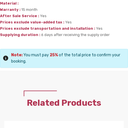
Material :
Warranty :
15 month
After Sale Service :
Yes
Prices exclude value-added tax :
Yes
Prices exclude transportation and installation :
Yes
Supplying duration :
6 days after receiving the supply order
Note:
You must pay
25%
of the total price to confirm your
booking.
Related Products