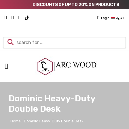
DISCOUNTS OF UP TO 20% ON PRODUCTS
Login
العربية
Dominic Heavy-Duty
Double Desk
Home
Dominic Heavy-Duty Double Desk