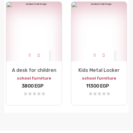
A desk for children
Kids Metal Locker
school furniture
school furniture
3800 EGP
11300 EGP