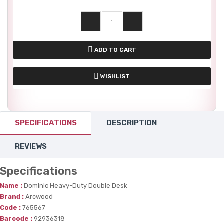
-
+
ADD TO CART
WISHLIST
SPECIFICATIONS
DESCRIPTION
REVIEWS
Specifications
Name :
Dominic Heavy-Duty Double Desk
Brand :
Arcwood
Code :
765567
Barcode :
92936318