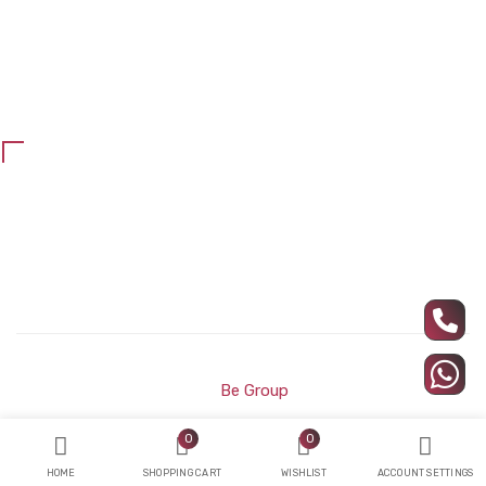
Office blinds
Maintenance and repair
school furniture
Customer Services
Privacy Policy
Refund and return policy
All Rights Reserved ARC Wood © Developed and Designed
by
Be Group
0
0
HOME
SHOPPING CART
WISHLIST
ACCOUNT SETTINGS