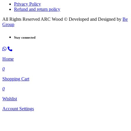
Privacy Policy
Refund and return policy
All Rights Reserved ARC Wood © Developed and Designed by
Be
Group
Stay connected
Home
0
Shopping Cart
0
Wishlist
Account Settings