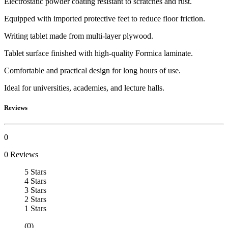
Electrostatic powder coating resistant to scratches and rust.
Equipped with imported protective feet to reduce floor friction.
Writing tablet made from multi-layer plywood.
Tablet surface finished with high-quality Formica laminate.
Comfortable and practical design for long hours of use.
Ideal for universities, academies, and lecture halls.
Reviews
0
0 Reviews
5 Stars
4 Stars
3 Stars
2 Stars
1 Stars
(0)