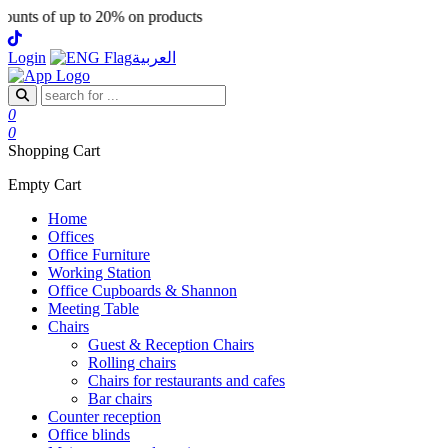
nts of up to 20% on products
Login
العربية
0
0
Shopping Cart
Empty Cart
Home
Offices
Office Furniture
Working Station
Office Cupboards & Shannon
Meeting Table
Chairs
Guest & Reception Chairs
Rolling chairs
Chairs for restaurants and cafes
Bar chairs
Counter reception
Office blinds