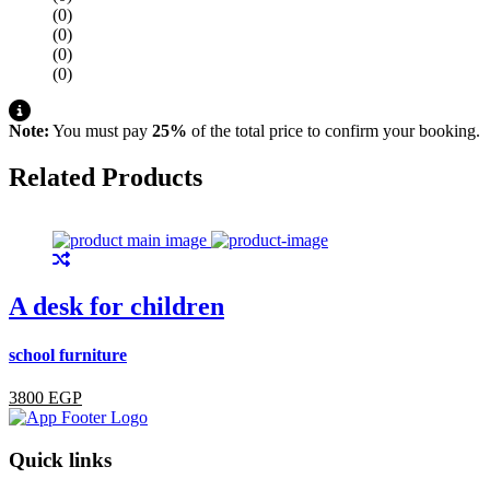
(0)
(0)
(0)
(0)
Note:
You must pay
25%
of the total price to confirm your booking.
Related Products
A desk for children
school furniture
s
3800 EGP
Quick links