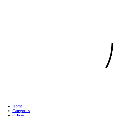
Home
Categories
Offices