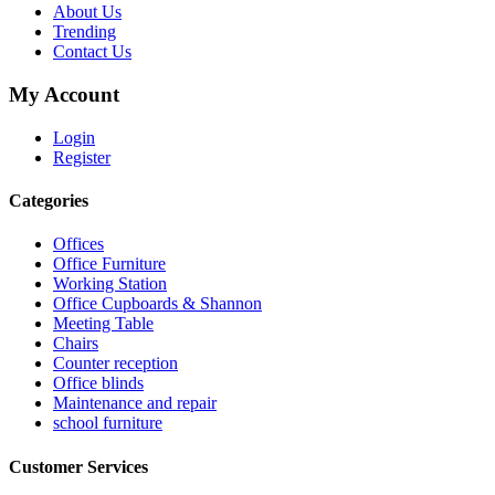
About Us
Trending
Contact Us
My Account
Login
Register
Categories
Offices
Office Furniture
Working Station
Office Cupboards & Shannon
Meeting Table
Chairs
Counter reception
Office blinds
Maintenance and repair
school furniture
Customer Services