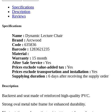
Specifications
Description
Reviews
Specifications
Name :
Dynamic Lecture Chair
Brand :
Arcwood
Code :
635836
Barcode :
1283621235
Material :
Warranty :
15 month
After Sale Service :
Yes
Prices exclude value-added tax :
Yes
Prices exclude transportation and installation :
Yes
Supplying duration :
6 days after receiving the supply order
Description
Backrest and seat made of reinforced high-quality PVC.
Strong oval metal tube frame for enhanced durability.