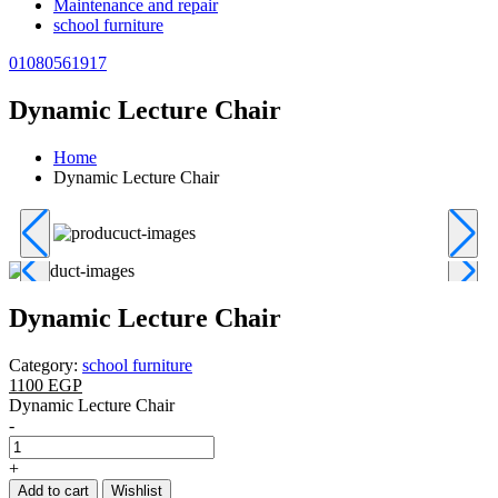
Maintenance and repair
school furniture
01080561917
Dynamic Lecture Chair
Home
Dynamic Lecture Chair
Dynamic Lecture Chair
Category:
school furniture
1100 EGP
Dynamic Lecture Chair
-
+
Add to cart
Wishlist