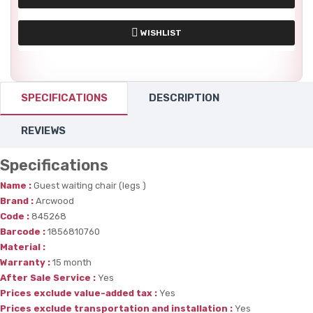
WISHLIST
SPECIFICATIONS
DESCRIPTION
REVIEWS
Specifications
Name :
Guest waiting chair (legs )
Brand :
Arcwood
Code :
845268
Barcode :
1856810760
Material :
Warranty :
15 month
After Sale Service :
Yes
Prices exclude value-added tax :
Yes
Prices exclude transportation and installation :
Yes