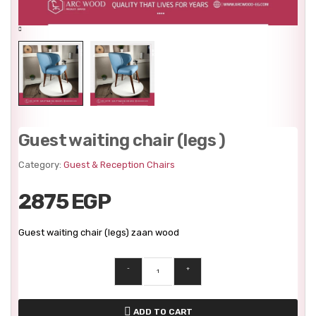
Guest waiting chair (legs )
Category:
Guest & Reception Chairs
2875 EGP
Guest waiting chair (legs) zaan wood
-
+
ADD TO CART