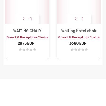
WAITING CHAIR
Waiting hotel chair
Guest & Reception Chairs
Guest & Reception Chairs
2875 EGP
3680 EGP