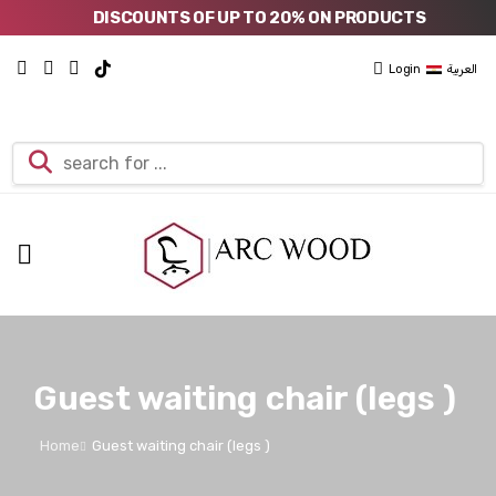
DISCOUNTS OF UP TO 20% ON PRODUCTS
Login
العربية
Guest waiting chair (legs )
Home
Guest waiting chair (legs )