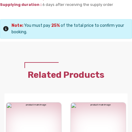
Supplying duration :
6 days after receiving the supply order
Note:
You must pay
25%
of the total price to confirm your
booking.
Related Products