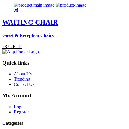
WAITING CHAIR
Guest & Reception Chairs
G
2875 EGP
Quick links
About Us
Trending
Contact Us
My Account
Login
Register
Categories