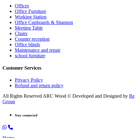
Offices
Office Furniture
Working Station
Office Cupboards & Shannon
Meeting Table
Chairs
Counter reception
Office blinds
Maintenance and repair
school furniture
Customer Services
Privacy Policy
Refund and return policy
All Rights Reserved ARC Wood © Developed and Designed by
Be
Group
Stay connected
Home