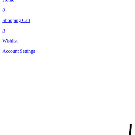
0
Shopping Cart
0
Wishlist
Account Settings