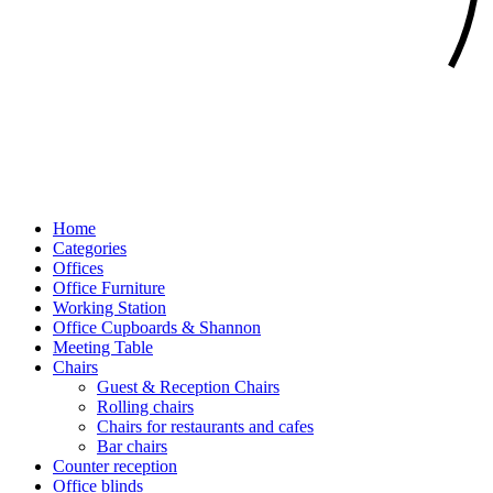
Home
Categories
Offices
Office Furniture
Working Station
Office Cupboards & Shannon
Meeting Table
Chairs
Guest & Reception Chairs
Rolling chairs
Chairs for restaurants and cafes
Bar chairs
Counter reception
Office blinds