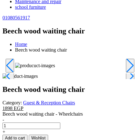
Maintenance and repair
school furniture
01080561917
Beech wood waiting chair
Home
Beech wood waiting chair
Beech wood waiting chair
Category:
Guest & Reception Chairs
1898 EGP
Beech wood waiting chair - Wheelchairs
-
+
Add to cart
Wishlist