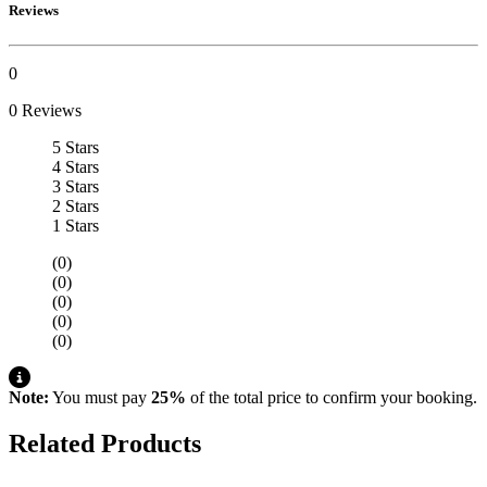
Reviews
0
0 Reviews
5 Stars
4 Stars
3 Stars
2 Stars
1 Stars
(0)
(0)
(0)
(0)
(0)
Note:
You must pay
25%
of the total price to confirm your booking.
Related Products