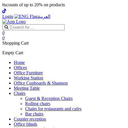
scounts of up to 20% on products
Login
العربية
0
0
Shopping Cart
Empty Cart
Home
Offices
Office Furniture
Working Station
Office Cupboards & Shannon
Meeting Table
Chairs
Guest & Reception Chairs
Rolling chairs
Chairs for restaurants and cafes
Bar chairs
Counter reception
Office blinds