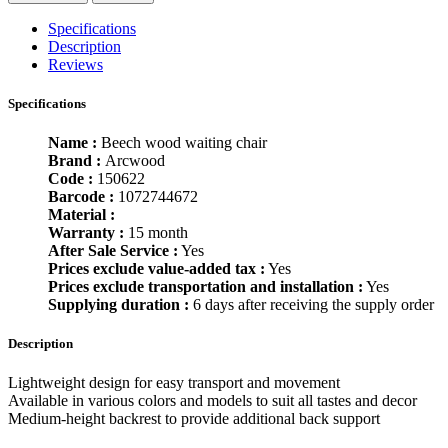
Specifications
Description
Reviews
Specifications
Name :
Beech wood waiting chair
Brand :
Arcwood
Code :
150622
Barcode :
1072744672
Material :
Warranty :
15 month
After Sale Service :
Yes
Prices exclude value-added tax :
Yes
Prices exclude transportation and installation :
Yes
Supplying duration :
6 days after receiving the supply order
Description
Lightweight design for easy transport and movement
Available in various colors and models to suit all tastes and decor
Medium-height backrest to provide additional back support