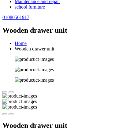
Maintenance and repair
school furniture
01080561917
Wooden drawer unit
Home
Wooden drawer unit
Wooden drawer unit