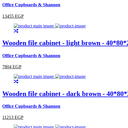
Office Cupboards & Shannon
13455 EGP
Wooden file cabinet - light brown - 40*80
Office Cupboards & Shannon
7804 EGP
Wooden file cabinet - dark brown - 40*80
Office Cupboards & Shannon
11213 EGP