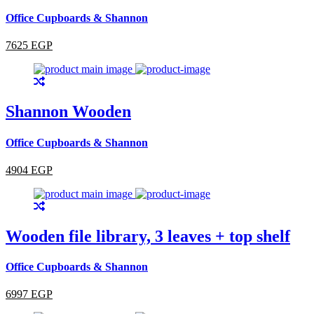
Office Cupboards & Shannon
7625 EGP
Shannon Wooden
Office Cupboards & Shannon
4904 EGP
Wooden file library, 3 leaves + top shelf
Office Cupboards & Shannon
6997 EGP