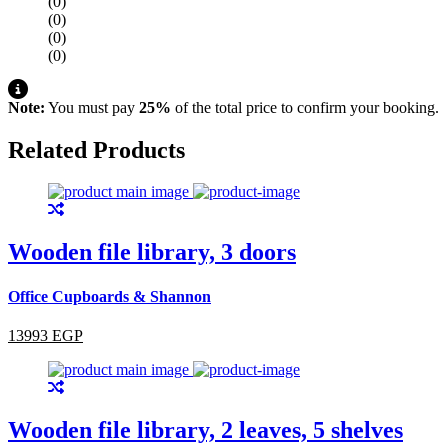
(0)
(0)
(0)
(0)
Note:
You must pay
25%
of the total price to confirm your booking.
Related Products
Wooden file library, 3 doors
Office Cupboards & Shannon
13993 EGP
Wooden file library, 2 leaves, 5 shelves