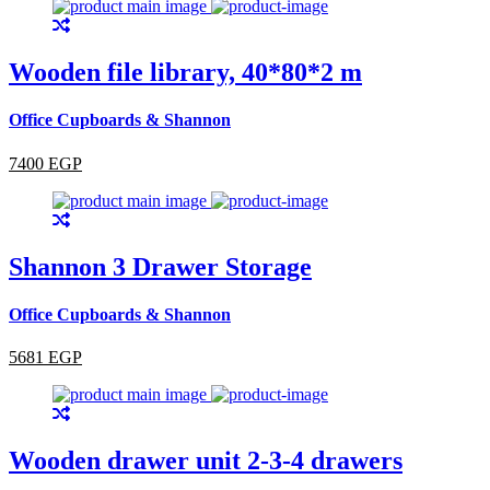
Wooden file library, 40*80*2 m
Office Cupboards & Shannon
7400 EGP
Shannon 3 Drawer Storage
Office Cupboards & Shannon
5681 EGP
Wooden drawer unit 2-3-4 drawers