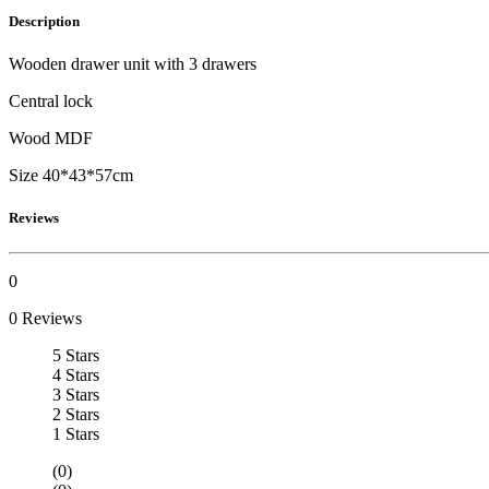
Description
Wooden drawer unit with 3 drawers
Central lock
Wood MDF
Size 40*43*57cm
Reviews
0
0 Reviews
5 Stars
4 Stars
3 Stars
2 Stars
1 Stars
(0)