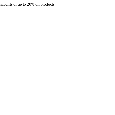
s of up to 20% on products