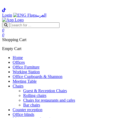
Login
العربية
0
0
Shopping Cart
Empty Cart
Home
Offices
Office Furniture
Working Station
Office Cupboards & Shannon
Meeting Table
Chairs
Guest & Reception Chairs
Rolling chairs
Chairs for restaurants and cafes
Bar chairs
Counter reception
Office blinds