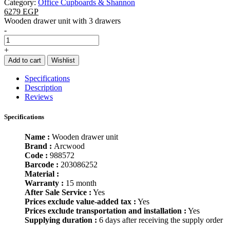
Category:
Office Cupboards & Shannon
6279 EGP
Wooden drawer unit with 3 drawers
-
+
Add to cart
Wishlist
Specifications
Description
Reviews
Specifications
Name :
Wooden drawer unit
Brand :
Arcwood
Code :
988572
Barcode :
203086252
Material :
Warranty :
15 month
After Sale Service :
Yes
Prices exclude value-added tax :
Yes
Prices exclude transportation and installation :
Yes
Supplying duration :
6 days after receiving the supply order