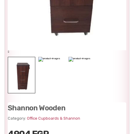
Shannon Wooden
Category:
Office Cupboards & Shannon
4904 EGP