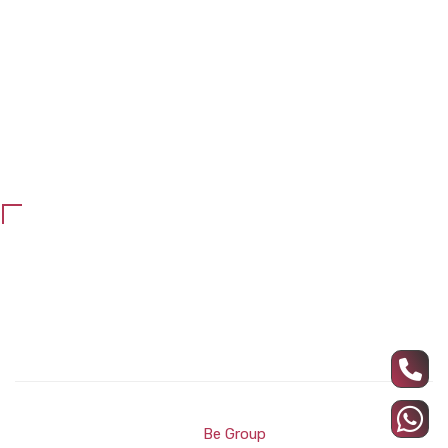
Chairs
Counter reception
Office blinds
Maintenance and repair
school furniture
Customer Services
Privacy Policy
Refund and return policy
All Rights Reserved ARC Wood © Developed and Designed
by
Be Group