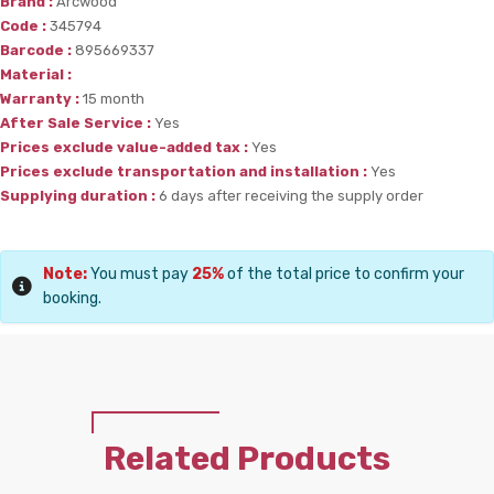
Brand :
Arcwood
Code :
345794
Barcode :
895669337
Material :
Warranty :
15 month
After Sale Service :
Yes
Prices exclude value-added tax :
Yes
Prices exclude transportation and installation :
Yes
Supplying duration :
6 days after receiving the supply order
Note:
You must pay
25%
of the total price to confirm your
booking.
Related Products