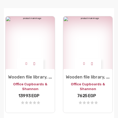
W
ooden file library, 3 doors
W
ooden file library, 2 leaves, 5 shelves
Office Cupboards &
Office Cupboards &
Shannon
Shannon
13993 EGP
7625 EGP