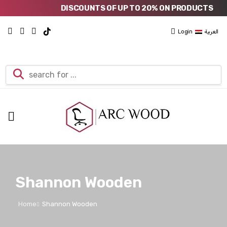
DISCOUNTS OF UP TO 20% ON PRODUCTS
Login
العربية
Shannon Wooden
Home
Shannon Wooden