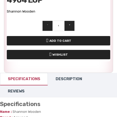
Shannon Wooden
-
+
ADD TO CART
WISHLIST
SPECIFICATIONS
DESCRIPTION
REVIEWS
Specifications
Name :
Shannon Wooden