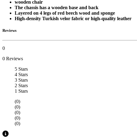
wooden chair
The chassis has a wooden base and back
Layered on 4 legs of red beech wood and sponge
High-density Turkish velor fabric or high-quality leather
Reviews
0
0 Reviews
5 Stars
4 Stars
3 Stars
2 Stars
1 Stars
(0)
(0)
(0)
(0)
(0)