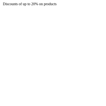
nts of up to 20% on products