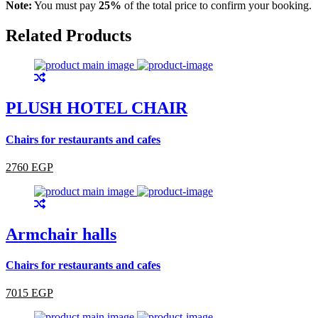
Note:
You must pay
25%
of the total price to confirm your booking.
Related Products
PLUSH HOTEL CHAIR
Chairs for restaurants and cafes
2760 EGP
Armchair halls
Chairs for restaurants and cafes
7015 EGP