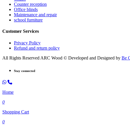
Counter reception
Office blinds
Maintenance and repair
school furniture
Customer Services
Privacy Policy
Refund and return policy
All Rights Reserved ARC Wood © Developed and Designed by
Be 
Stay connected
Home
0
Shopping Cart
0