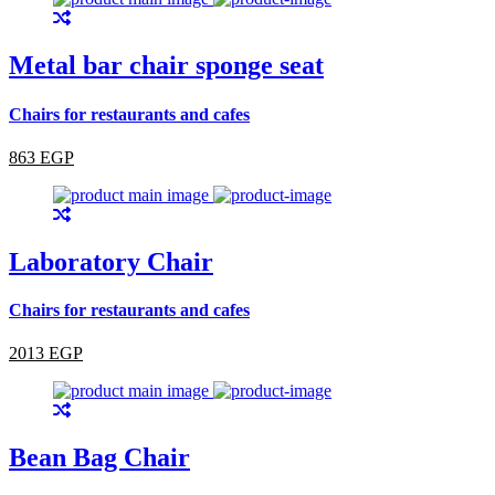
Metal bar chair sponge seat
Chairs for restaurants and cafes
863 EGP
Laboratory Chair
Chairs for restaurants and cafes
2013 EGP
Bean Bag Chair