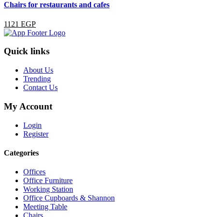
Chairs for restaurants and cafes
1121 EGP
Quick links
About Us
Trending
Contact Us
My Account
Login
Register
Categories
Offices
Office Furniture
Working Station
Office Cupboards & Shannon
Meeting Table
Chairs