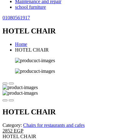
Maintenance and repair
school furniture
01080561917
HOTEL CHAIR
Home
HOTEL CHAIR
HOTEL CHAIR
Category:
Chairs for restaurants and cafes
2852 EGP
HOTEL CHAIR