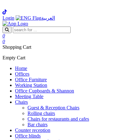
Login
العربية
0
0
Shopping Cart
Empty Cart
Home
Offices
Office Furniture
Working Station
Office Cupboards & Shannon
Meeting Table
Chairs
Guest & Reception Chairs
Rolling chairs
Chairs for restaurants and cafes
Bar chairs
Counter reception
Office blinds