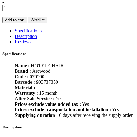
-
+
Add to cart
Wishlist
Specifications
Description
Reviews
Specifications
Name :
HOTEL CHAIR
Brand :
Arcwood
Code :
076560
Barcode :
903737350
Material :
Warranty :
15 month
After Sale Service :
Yes
Prices exclude value-added tax :
Yes
Prices exclude transportation and installation :
Yes
Supplying duration :
6 days after receiving the supply order
Description