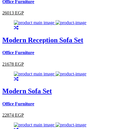
Office Furniture
26013 EGP
Modern Reception Sofa Set
Office Furniture
21678 EGP
Modern Sofa Set
Office Furniture
22874 EGP