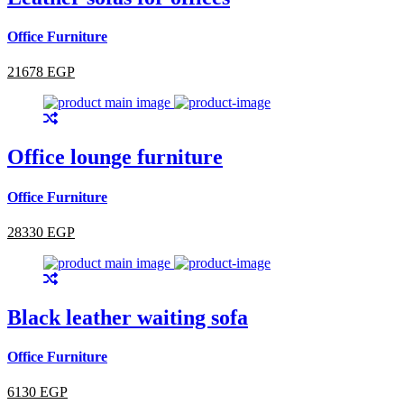
Office Furniture
21678 EGP
Office lounge furniture
Office Furniture
28330 EGP
Black leather waiting sofa
Office Furniture
6130 EGP