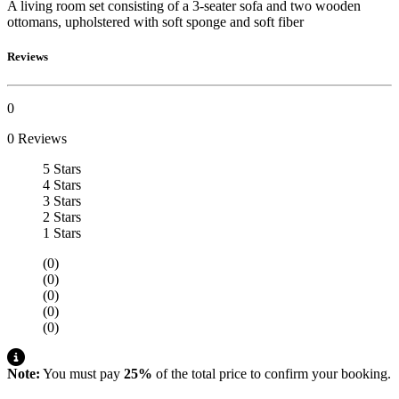
A living room set consisting of a 3-seater sofa and two wooden
ottomans, upholstered with soft sponge and soft fiber
Reviews
0
0 Reviews
5 Stars
4 Stars
3 Stars
2 Stars
1 Stars
(0)
(0)
(0)
(0)
(0)
Note:
You must pay
25%
of the total price to confirm your booking.