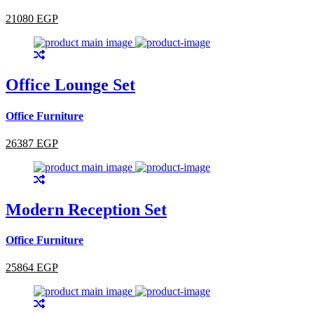
21080 EGP
Office Lounge Set
Office Furniture
26387 EGP
Modern Reception Set
Office Furniture
25864 EGP