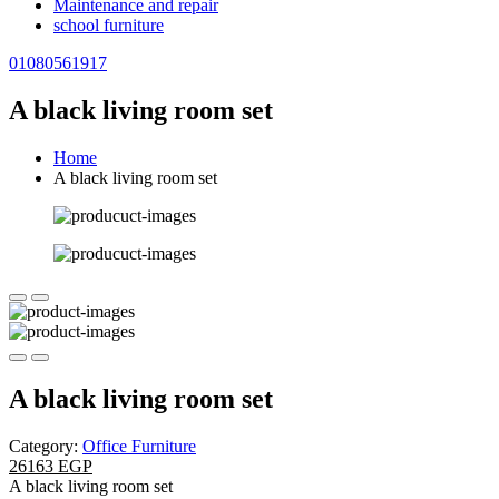
Maintenance and repair
school furniture
01080561917
A black living room set
Home
A black living room set
A black living room set
Category:
Office Furniture
26163 EGP
A black living room set