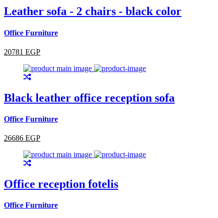
Leather sofa - 2 chairs - black color
Office Furniture
20781 EGP
Black leather office reception sofa
Office Furniture
26686 EGP
Office reception fotelis
Office Furniture