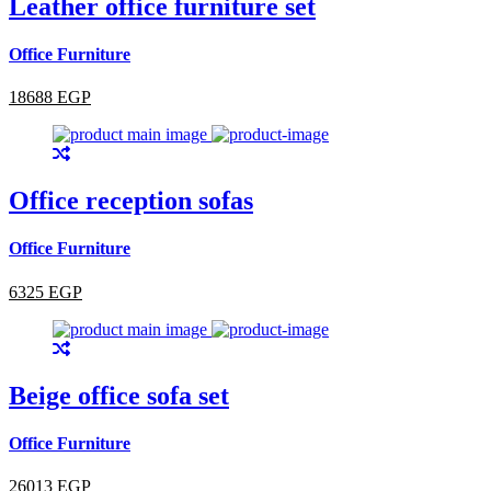
Leather office furniture set
Office Furniture
18688 EGP
Office reception sofas
Office Furniture
6325 EGP
Beige office sofa set
Office Furniture
26013 EGP