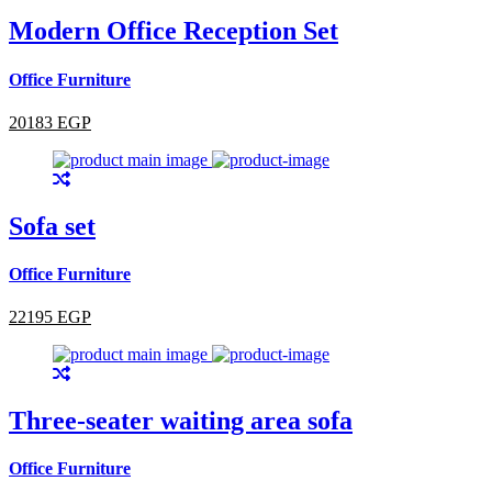
Modern Office Reception Set
Office Furniture
20183 EGP
Sofa set
Office Furniture
22195 EGP
Three-seater waiting area sofa
Office Furniture