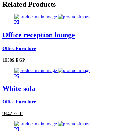
Related Products
Office reception lounge
Office Furniture
18389 EGP
White sofa
Office Furniture
9942 EGP