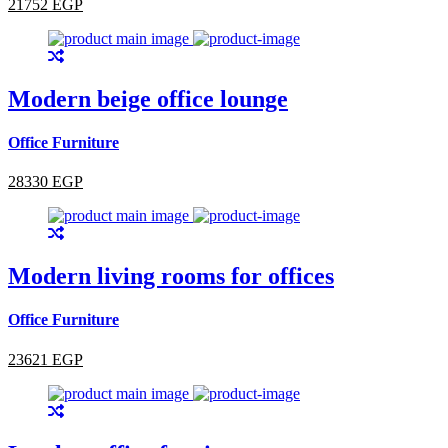
21752 EGP
Modern beige office lounge
Office Furniture
28330 EGP
Modern living rooms for offices
Office Furniture
23621 EGP