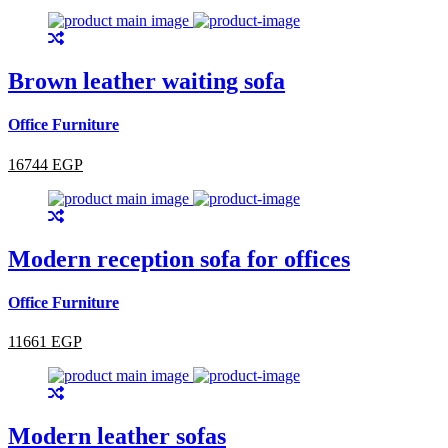
Brown leather waiting sofa
Office Furniture
16744 EGP
Modern reception sofa for offices
Office Furniture
11661 EGP
Modern leather sofas