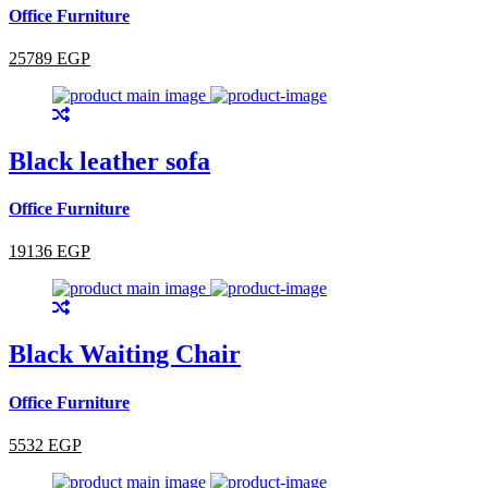
Office Furniture
25789 EGP
Black leather sofa
Office Furniture
19136 EGP
Black Waiting Chair
Office Furniture
5532 EGP