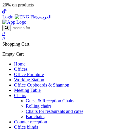
 products
Login
العربية
0
0
Shopping Cart
Empty Cart
Home
Offices
Office Furniture
Working Station
Office Cupboards & Shannon
Meeting Table
Chairs
Guest & Reception Chairs
Rolling chairs
Chairs for restaurants and cafes
Bar chairs
Counter reception
Office blinds