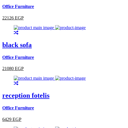
Office Furniture
22126 EGP
black sofa
Office Furniture
21080 EGP
reception fotelis
Office Furniture
6429 EGP