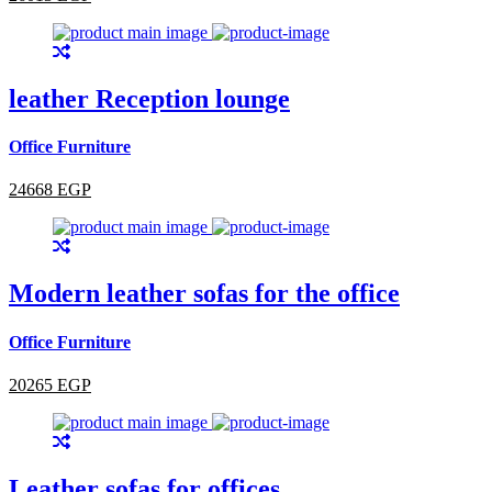
leather Reception lounge
Office Furniture
24668 EGP
Modern leather sofas for the office
Office Furniture
20265 EGP
Leather sofas for offices