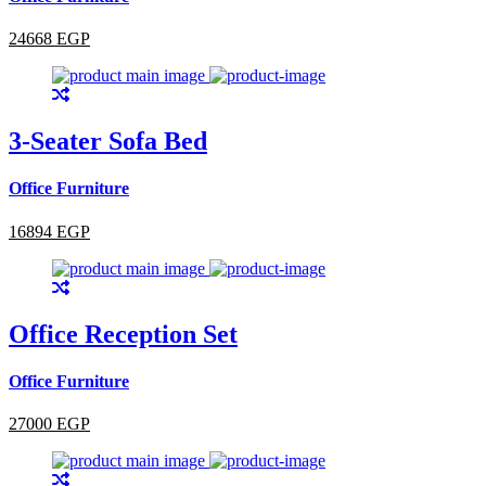
24668 EGP
3-Seater Sofa Bed
Office Furniture
16894 EGP
Office Reception Set
Office Furniture
27000 EGP