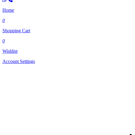
Home
0
Shopping Cart
0
Wishlist
Account Settings