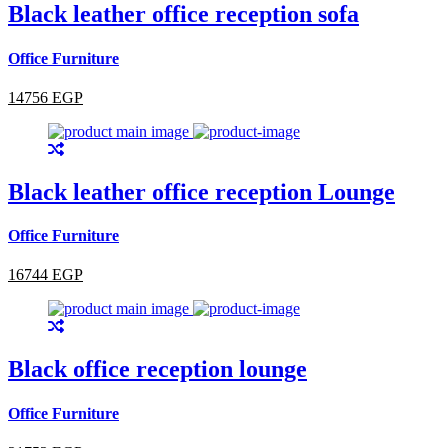
Black leather office reception sofa
Office Furniture
14756 EGP
Black leather office reception Lounge
Office Furniture
16744 EGP
Black office reception lounge
Office Furniture