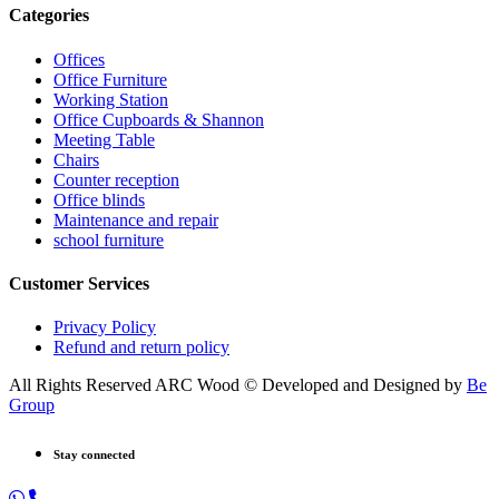
Categories
Offices
Office Furniture
Working Station
Office Cupboards & Shannon
Meeting Table
Chairs
Counter reception
Office blinds
Maintenance and repair
school furniture
Customer Services
Privacy Policy
Refund and return policy
All Rights Reserved ARC Wood © Developed and Designed by
Be
Group
Stay connected