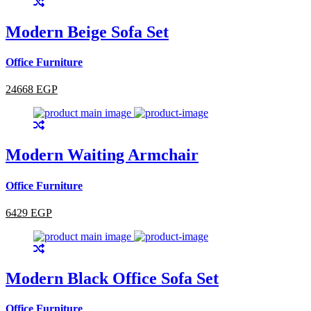
Modern Beige Sofa Set
Office Furniture
24668 EGP
Modern Waiting Armchair
Office Furniture
6429 EGP
Modern Black Office Sofa Set
Office Furniture