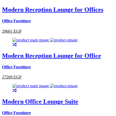
Modern Reception Lounge for Offices
Office Furniture
29601 EGP
Modern Reception Lounge for Office
Office Furniture
27209 EGP
Modern Office Lounge Suite
Office Furniture