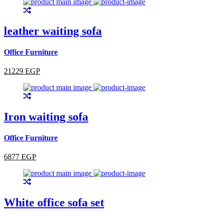
leather waiting sofa
Office Furniture
21229 EGP
Iron waiting sofa
Office Furniture
6877 EGP
White office sofa set