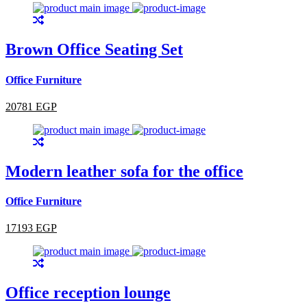
Brown Office Seating Set
Office Furniture
20781 EGP
Modern leather sofa for the office
Office Furniture
17193 EGP
Office reception lounge