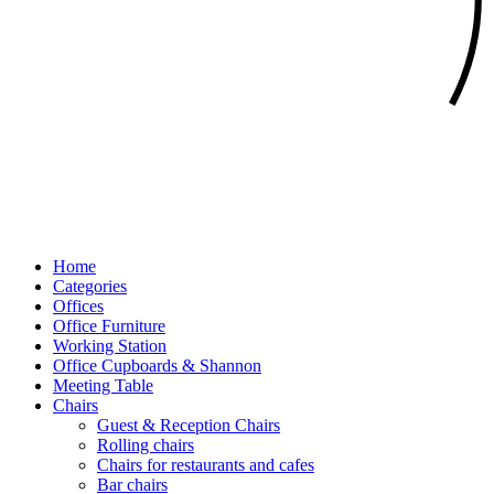
Home
Categories
Offices
Office Furniture
Working Station
Office Cupboards & Shannon
Meeting Table
Chairs
Guest & Reception Chairs
Rolling chairs
Chairs for restaurants and cafes
Bar chairs