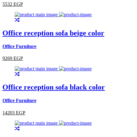
5532 EGP
Office reception sofa beige color
Office Furniture
9269 EGP
Office reception sofa black color
Office Furniture
14203 EGP