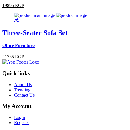
19895 EGP
Three-Seater Sofa Set
Office Furniture
21735 EGP
Quick links
About Us
Trending
Contact Us
My Account
Login
Register