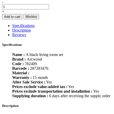
-
+
Add to cart
Wishlist
Specifications
Description
Reviews
Specifications
Name :
A black living room set
Brand :
Arcwood
Code :
782409
Barcode :
287283476
Material :
Warranty :
15 month
After Sale Service :
Yes
Prices exclude value-added tax :
Yes
Prices exclude transportation and installation :
Yes
Supplying duration :
6 days after receiving the supply order
Description