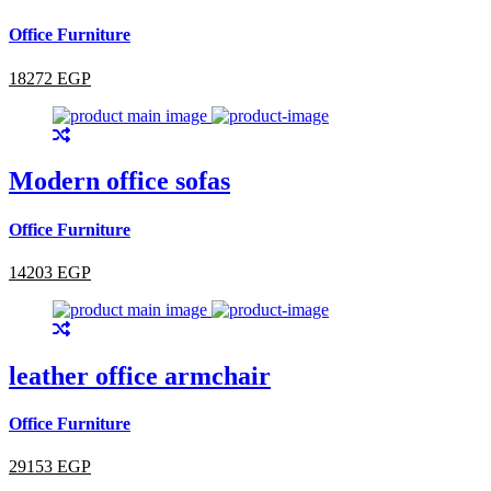
Office Furniture
18272 EGP
Modern office sofas
Office Furniture
14203 EGP
leather office armchair
Office Furniture
29153 EGP