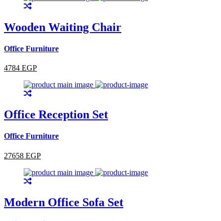
Wooden Waiting Chair
Office Furniture
4784 EGP
Office Reception Set
Office Furniture
27658 EGP
Modern Office Sofa Set